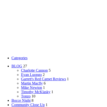
Categories
BLOG
27
Charlotte Cannon
5
Evan Luongo
2
Garrett's Red Carpet Reviews
1
Martin Macfly
6
Mike Newton
1
Timothy McKlasky
1
Tonzo
10
Bocce Night
8
Community Close Up
1