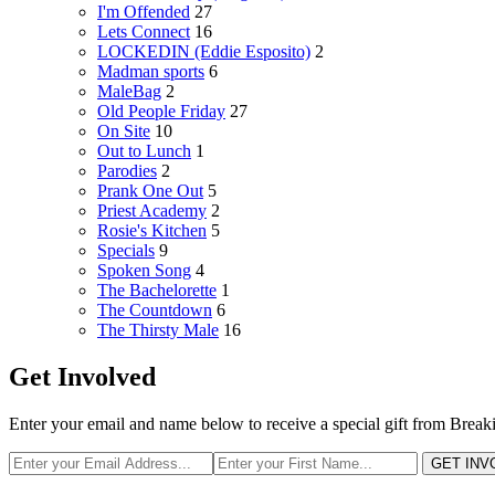
I'm Offended
27
Lets Connect
16
LOCKEDIN (Eddie Esposito)
2
Madman sports
6
MaleBag
2
Old People Friday
27
On Site
10
Out to Lunch
1
Parodies
2
Prank One Out
5
Priest Academy
2
Rosie's Kitchen
5
Specials
9
Spoken Song
4
The Bachelorette
1
The Countdown
6
The Thirsty Male
16
Get Involved
Enter your email and name below to receive a special gift from Break
GET INV