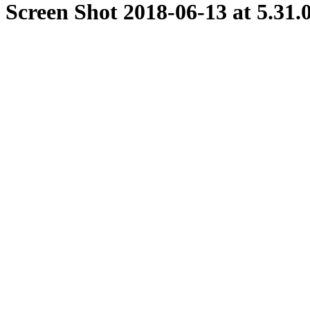
Screen Shot 2018-06-13 at 5.31