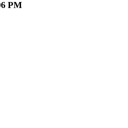
.06 PM