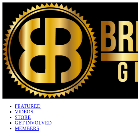
FEATURED
VIDEOS
STORE
GET INVOLVED
MEMBERS