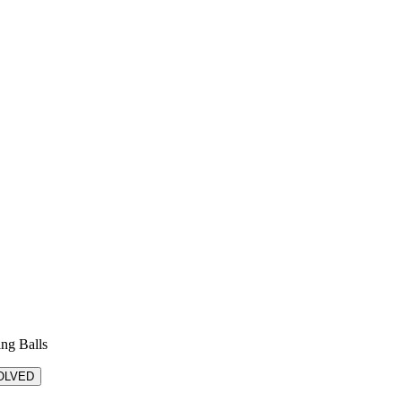
ing Balls
OLVED