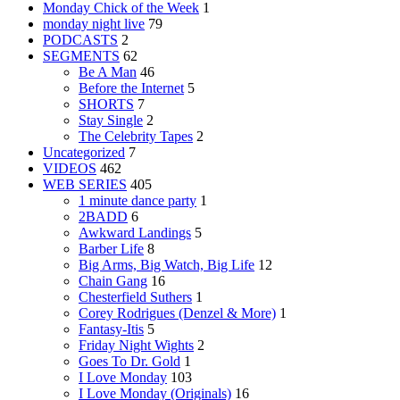
Monday Chick of the Week
1
monday night live
79
PODCASTS
2
SEGMENTS
62
Be A Man
46
Before the Internet
5
SHORTS
7
Stay Single
2
The Celebrity Tapes
2
Uncategorized
7
VIDEOS
462
WEB SERIES
405
1 minute dance party
1
2BADD
6
Awkward Landings
5
Barber Life
8
Big Arms, Big Watch, Big Life
12
Chain Gang
16
Chesterfield Suthers
1
Corey Rodrigues (Denzel & More)
1
Fantasy-Itis
5
Friday Night Wights
2
Goes To Dr. Gold
1
I Love Monday
103
I Love Monday (Originals)
16