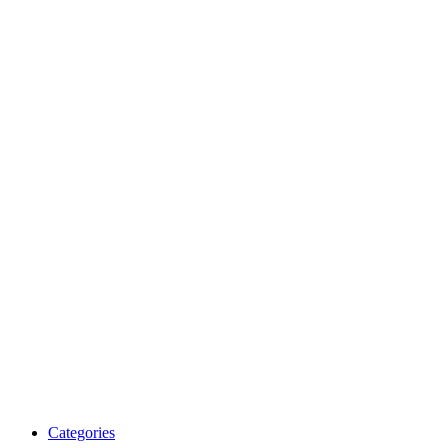
Categories