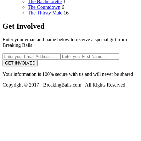
The Bachelorette
1
The Countdown
6
The Thirsty Male
16
Get Involved
Enter your email and name below to receive a special gift from
Breaking Balls
GET INVOLVED
Your information is 100% secure with us and will never be shared
Copyright © 2017 · BreakingBalls.com · All Rights Reserved