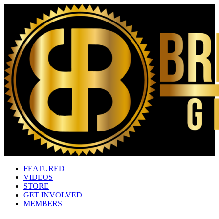
FEATURED
VIDEOS
STORE
GET INVOLVED
MEMBERS