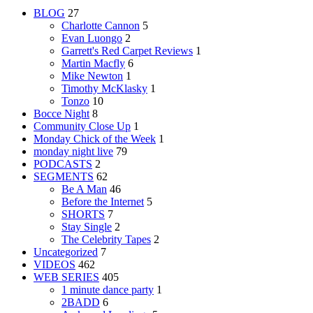
BLOG
27
Charlotte Cannon
5
Evan Luongo
2
Garrett's Red Carpet Reviews
1
Martin Macfly
6
Mike Newton
1
Timothy McKlasky
1
Tonzo
10
Bocce Night
8
Community Close Up
1
Monday Chick of the Week
1
monday night live
79
PODCASTS
2
SEGMENTS
62
Be A Man
46
Before the Internet
5
SHORTS
7
Stay Single
2
The Celebrity Tapes
2
Uncategorized
7
VIDEOS
462
WEB SERIES
405
1 minute dance party
1
2BADD
6