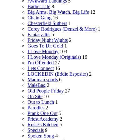
Awkward Landings
5
Barber Life
8
Big Arms, Big Watch, Big Life
12
Chain Gang
16
Chesterfield Suthers
1
Corey Rodrigues (Denzel & More)
1
Fantasy-Itis
5
Friday Night Wights
2
Goes To Dr. Gold
1
I Love Monday
103
I Love Monday (Originals)
16
I'm Offended
27
Lets Connect
16
LOCKEDIN (Eddie Esposito)
2
Madman sports
6
MaleBag
2
Old People Friday
27
On Site
10
Out to Lunch
1
Parodies
2
Prank One Out
5
Priest Academy
2
Rosie's Kitchen
5
Specials
9
Spoken Song
4