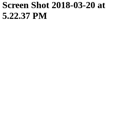
Screen Shot 2018-03-20 at
5.22.37 PM