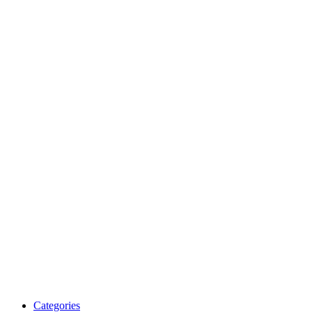
Categories