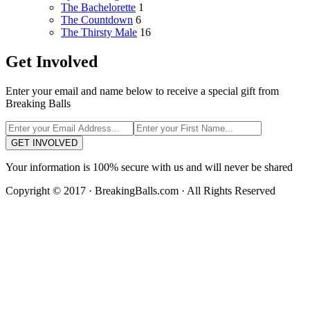
The Bachelorette
1
The Countdown
6
The Thirsty Male
16
Get Involved
Enter your email and name below to receive a special gift from
Breaking Balls
GET INVOLVED
Your information is 100% secure with us and will never be shared
Copyright © 2017 · BreakingBalls.com · All Rights Reserved