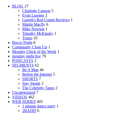
BLOG
27
Charlotte Cannon
5
Evan Luongo
2
Garrett's Red Carpet Reviews
1
Martin Macfly
6
Mike Newton
1
Timothy McKlasky
1
Tonzo
10
Bocce Night
8
Community Close Up
1
Monday Chick of the Week
1
monday night live
79
PODCASTS
2
SEGMENTS
62
Be A Man
46
Before the Internet
5
SHORTS
7
Stay Single
2
The Celebrity Tapes
2
Uncategorized
7
VIDEOS
462
WEB SERIES
405
1 minute dance party
1
2BADD
6