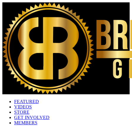
FEATURED
VIDEOS
STORE
GET INVOLVED
MEMBERS