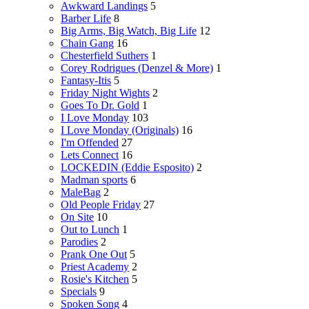
Awkward Landings
5
Barber Life
8
Big Arms, Big Watch, Big Life
12
Chain Gang
16
Chesterfield Suthers
1
Corey Rodrigues (Denzel & More)
1
Fantasy-Itis
5
Friday Night Wights
2
Goes To Dr. Gold
1
I Love Monday
103
I Love Monday (Originals)
16
I'm Offended
27
Lets Connect
16
LOCKEDIN (Eddie Esposito)
2
Madman sports
6
MaleBag
2
Old People Friday
27
On Site
10
Out to Lunch
1
Parodies
2
Prank One Out
5
Priest Academy
2
Rosie's Kitchen
5
Specials
9
Spoken Song
4