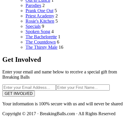
Out to Lunch
1
Parodies
2
Prank One Out
5
Priest Academy
2
Rosie's Kitchen
5
Specials
9
Spoken Song
4
The Bachelorette
1
The Countdown
6
The Thirsty Male
16
Get Involved
Enter your email and name below to receive a special gift from
Breaking Balls
GET INVOLVED
Your information is 100% secure with us and will never be shared
Copyright © 2017 · BreakingBalls.com · All Rights Reserved