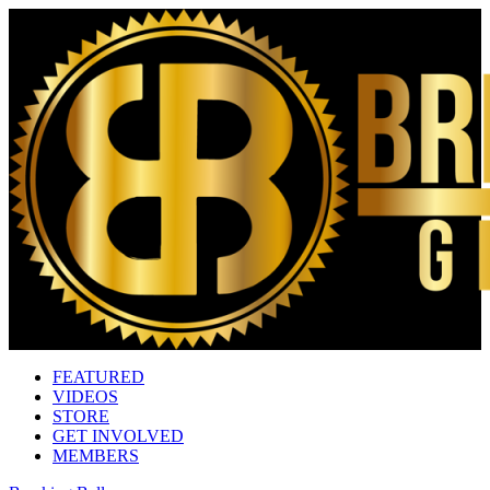
FEATURED
VIDEOS
STORE
GET INVOLVED
MEMBERS