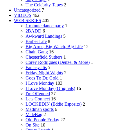
The Celebrity Tapes
2
Uncategorized
7
VIDEOS
462
WEB SERIES
405
1 minute dance party
1
2BADD
6
Awkward Landings
5
Barber Life
8
Big Arms, Big Watch, Big Life
12
Chain Gang
16
Chesterfield Suthers
1
Corey Rodrigues (Denzel & More)
1
Fantasy-Itis
5
Friday Night Wights
2
Goes To Dr. Gold
1
I Love Monday
103
I Love Monday (Originals)
16
I'm Offended
27
Lets Connect
16
LOCKEDIN (Eddie Esposito)
2
Madman sports
6
MaleBag
2
Old People Friday
27
On Site
10