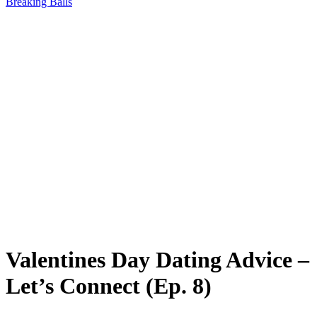
Breaking Balls
Valentines Day Dating Advice –
Let’s Connect (Ep. 8)