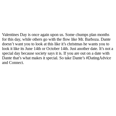
Valentines Day is once again upon us. Some chumps plan months
for this day, while others go with the flow like Mr. Barboza. Dante
doesn’t want you to look at this like it’s christmas he wants you to
look it like its June 14th or October 14th. Just another date. It’s not a
special day because society says it is. If you are out on a date with
Dante that’s what makes it special. So take Dante’s #DatingAdvice
and Connect.