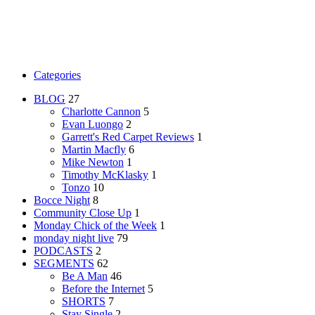
Categories
BLOG
27
Charlotte Cannon
5
Evan Luongo
2
Garrett's Red Carpet Reviews
1
Martin Macfly
6
Mike Newton
1
Timothy McKlasky
1
Tonzo
10
Bocce Night
8
Community Close Up
1
Monday Chick of the Week
1
monday night live
79
PODCASTS
2
SEGMENTS
62
Be A Man
46
Before the Internet
5
SHORTS
7
Stay Single
2