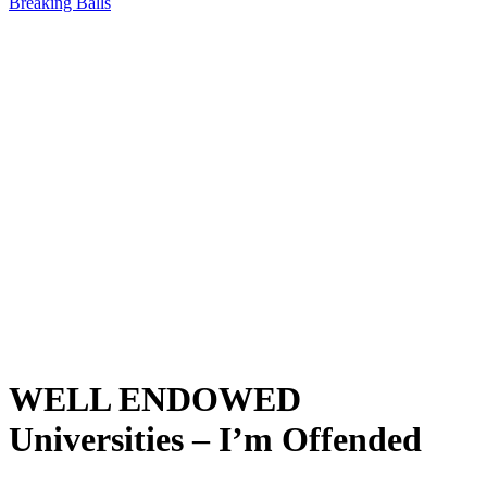
Breaking Balls
WELL ENDOWED
Universities – I’m Offended