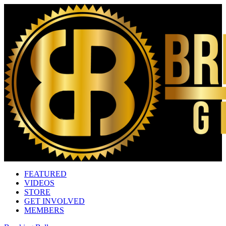
FEATURED
VIDEOS
STORE
GET INVOLVED
MEMBERS