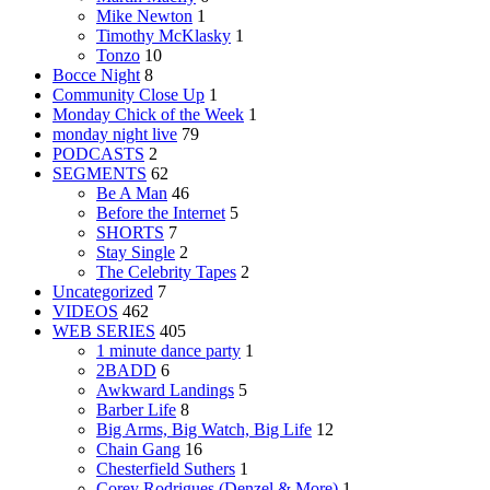
Mike Newton
1
Timothy McKlasky
1
Tonzo
10
Bocce Night
8
Community Close Up
1
Monday Chick of the Week
1
monday night live
79
PODCASTS
2
SEGMENTS
62
Be A Man
46
Before the Internet
5
SHORTS
7
Stay Single
2
The Celebrity Tapes
2
Uncategorized
7
VIDEOS
462
WEB SERIES
405
1 minute dance party
1
2BADD
6
Awkward Landings
5
Barber Life
8
Big Arms, Big Watch, Big Life
12
Chain Gang
16
Chesterfield Suthers
1
Corey Rodrigues (Denzel & More)
1