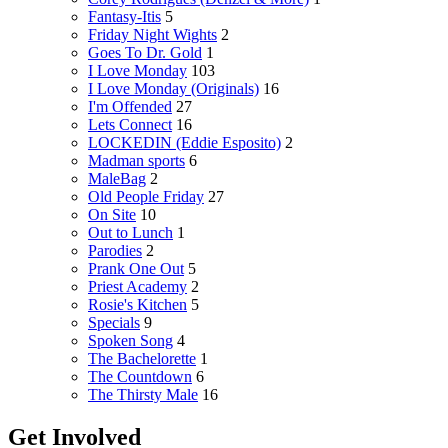
Fantasy-Itis
5
Friday Night Wights
2
Goes To Dr. Gold
1
I Love Monday
103
I Love Monday (Originals)
16
I'm Offended
27
Lets Connect
16
LOCKEDIN (Eddie Esposito)
2
Madman sports
6
MaleBag
2
Old People Friday
27
On Site
10
Out to Lunch
1
Parodies
2
Prank One Out
5
Priest Academy
2
Rosie's Kitchen
5
Specials
9
Spoken Song
4
The Bachelorette
1
The Countdown
6
The Thirsty Male
16
Get Involved