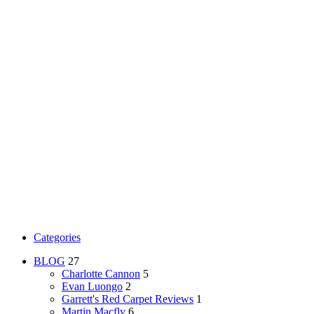
Categories
BLOG
27
Charlotte Cannon
5
Evan Luongo
2
Garrett's Red Carpet Reviews
1
Martin Macfly
6