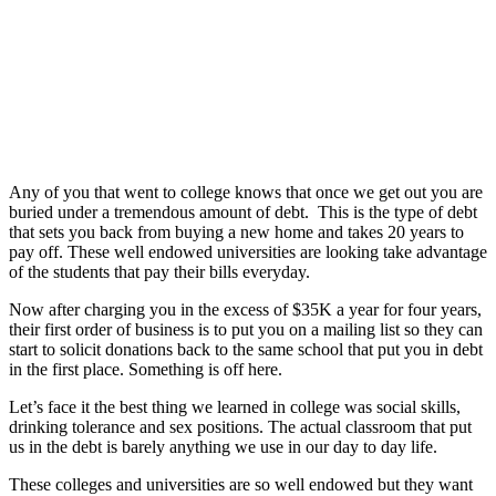
Any of you that went to college knows that once we get out you are
buried under a tremendous amount of debt. This is the type of debt
that sets you back from buying a new home and takes 20 years to
pay off. These well endowed universities are looking take advantage
of the students that pay their bills everyday.
Now after charging you in the excess of $35K a year for four years,
their first order of business is to put you on a mailing list so they can
start to solicit donations back to the same school that put you in debt
in the first place. Something is off here.
Let’s face it the best thing we learned in college was social skills,
drinking tolerance and sex positions. The actual classroom that put
us in the debt is barely anything we use in our day to day life.
These colleges and universities are so well endowed but they want