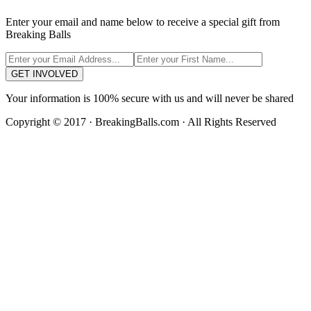
Enter your email and name below to receive a special gift from
Breaking Balls
GET INVOLVED
Your information is 100% secure with us and will never be shared
Copyright © 2017 · BreakingBalls.com · All Rights Reserved