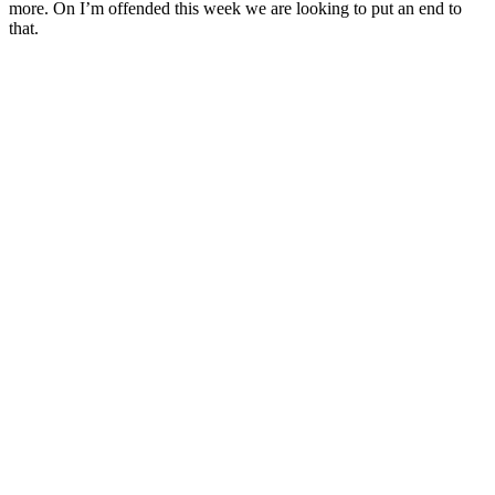
more. On I’m offended this week we are looking to put an end to
that.