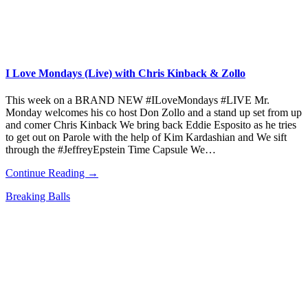
I Love Mondays (Live) with Chris Kinback & Zollo
This week on a BRAND NEW #ILoveMondays #LIVE Mr.
Monday welcomes his co host Don Zollo and a stand up set from up
and comer Chris Kinback We bring back Eddie Esposito as he tries
to get out on Parole with the help of Kim Kardashian and We sift
through the #JeffreyEpstein Time Capsule We…
Continue Reading →
Breaking Balls