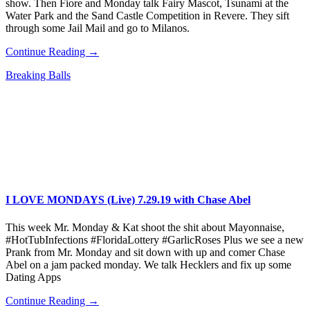
show. Then Fiore and Monday talk Fairy Mascot, Tsunami at the
Water Park and the Sand Castle Competition in Revere. They sift
through some Jail Mail and go to Milanos.
Continue Reading →
Breaking Balls
I LOVE MONDAYS (Live) 7.29.19 with Chase Abel
This week Mr. Monday & Kat shoot the shit about Mayonnaise,
#HotTubInfections #FloridaLottery #GarlicRoses Plus we see a new
Prank from Mr. Monday and sit down with up and comer Chase
Abel on a jam packed monday. We talk Hecklers and fix up some
Dating Apps
Continue Reading →