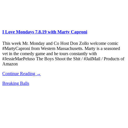
I Love Mondays 7.8.19 with Marty Caproni
This week Mr. Monday and Co Host Don Zollo welcome comic
#MartyCaproni from Western Massachusetts. Marty is a seasoned
vet in the comedy game and he tours constantly with
#JessieMaePeluso The Boys Shoot the Shit / #JailMail / Products of
Amazon
Continue Reading →
Breaking Balls