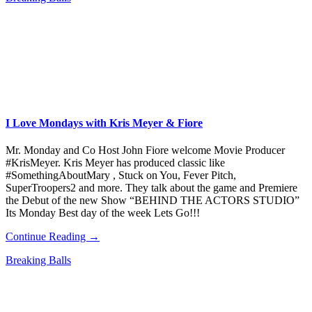
I Love Mondays with Kris Meyer & Fiore
Mr. Monday and Co Host John Fiore welcome Movie Producer
#KrisMeyer. Kris Meyer has produced classic like
#SomethingAboutMary , Stuck on You, Fever Pitch,
SuperTroopers2 and more. They talk about the game and Premiere
the Debut of the new Show “BEHIND THE ACTORS STUDIO”
Its Monday Best day of the week Lets Go!!!
Continue Reading →
Breaking Balls