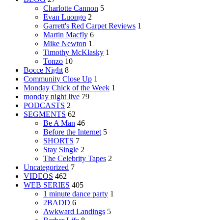
Charlotte Cannon
5
Evan Luongo
2
Garrett's Red Carpet Reviews
1
Martin Macfly
6
Mike Newton
1
Timothy McKlasky
1
Tonzo
10
Bocce Night
8
Community Close Up
1
Monday Chick of the Week
1
monday night live
79
PODCASTS
2
SEGMENTS
62
Be A Man
46
Before the Internet
5
SHORTS
7
Stay Single
2
The Celebrity Tapes
2
Uncategorized
7
VIDEOS
462
WEB SERIES
405
1 minute dance party
1
2BADD
6
Awkward Landings
5