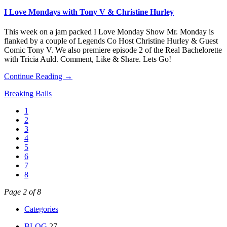
I Love Mondays with Tony V & Christine Hurley
This week on a jam packed I Love Monday Show Mr. Monday is
flanked by a couple of Legends Co Host Christine Hurley & Guest
Comic Tony V. We also premiere episode 2 of the Real Bachelorette
with Tricia Auld. Comment, Like & Share. Lets Go!
Continue Reading →
Breaking Balls
1
2
3
4
5
6
7
8
Page 2 of 8
Categories
BLOG
27