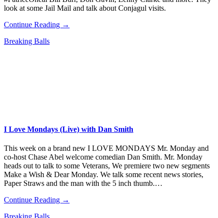
look at some Jail Mail and talk about Conjagul visits.
Continue Reading →
Breaking Balls
I Love Mondays (Live) with Dan Smith
This week on a brand new I LOVE MONDAYS Mr. Monday and
co-host Chase Abel welcome comedian Dan Smith. Mr. Monday
heads out to talk to some Veterans, We premiere two new segments
Make a Wish & Dear Monday. We talk some recent news stories,
Paper Straws and the man with the 5 inch thumb.…
Continue Reading →
Breaking Balls