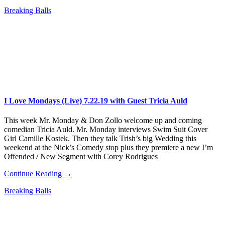
Breaking Balls
I Love Mondays (Live) 7.22.19 with Guest Tricia Auld
This week Mr. Monday & Don Zollo welcome up and coming
comedian Tricia Auld. Mr. Monday interviews Swim Suit Cover
Girl Camille Kostek. Then they talk Trish’s big Wedding this
weekend at the Nick’s Comedy stop plus they premiere a new I’m
Offended / New Segment with Corey Rodrigues
Continue Reading →
Breaking Balls