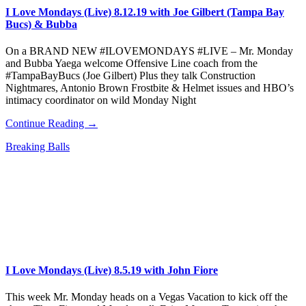
I Love Mondays (Live) 8.12.19 with Joe Gilbert (Tampa Bay
Bucs) & Bubba
On a BRAND NEW #ILOVEMONDAYS #LIVE – Mr. Monday
and Bubba Yaega welcome Offensive Line coach from the
#TampaBayBucs (Joe Gilbert) Plus they talk Construction
Nightmares, Antonio Brown Frostbite & Helmet issues and HBO’s
intimacy coordinator on wild Monday Night
Continue Reading →
Breaking Balls
I Love Mondays (Live) 8.5.19 with John Fiore
This week Mr. Monday heads on a Vegas Vacation to kick off the