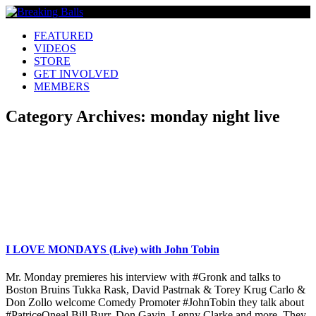
FEATURED
VIDEOS
STORE
GET INVOLVED
MEMBERS
Category Archives:
monday night live
I LOVE MONDAYS (Live) with John Tobin
Mr. Monday premieres his interview with #Gronk and talks to
Boston Bruins Tukka Rask, David Pastrnak & Torey Krug Carlo &
Don Zollo welcome Comedy Promoter #JohnTobin they talk about
#PatriceOneal Bill Burr, Don Gavin, Lenny Clarke and more. They