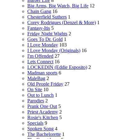
Barber Life
8
Big Arms, Big Watch, Big Life
12
Chain Gang
16
Chesterfield Suthers
1
Corey Rodrigues (Denzel & More)
1
Fantasy-Itis
5
Friday Night Wights
2
Goes To Dr. Gold
1
I Love Monday
103
I Love Monday (Originals)
16
I'm Offended
27
Lets Connect
16
LOCKEDIN (Eddie Esposito)
2
Madman sports
6
MaleBag
2
Old People Friday
27
On Site
10
Out to Lunch
1
Parodies
2
Prank One Out
5
Priest Academy
2
Rosie's Kitchen
5
Specials
9
Spoken Song
4
The Bachelorette
1