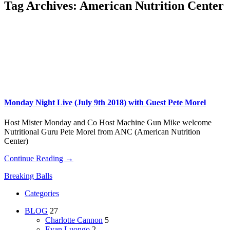
Tag Archives:
American Nutrition Center
Monday Night Live (July 9th 2018) with Guest Pete Morel
Host Mister Monday and Co Host Machine Gun Mike welcome
Nutritional Guru Pete Morel from ANC (American Nutrition
Center)
Continue Reading →
Breaking Balls
Categories
BLOG
27
Charlotte Cannon
5
Evan Luongo
2