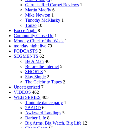
Garrett's Red Carpet Reviews
1
Martin Macfly
6
Mike Newton
1
Timothy McKlasky
1
Tonzo
10
Bocce Night
8
Community Close Up
1
Monday Chick of the Week
1
monday night live
79
PODCASTS
2
SEGMENTS
62
Be A Man
46
Before the Internet
5
SHORTS
7
Stay Single
2
The Celebrity Tapes
2
Uncategorized
7
VIDEOS
462
WEB SERIES
405
1 minute dance party
1
2BADD
6
Awkward Landings
5
Barber Life
8
Big Arms, Big Watch, Big Life
12