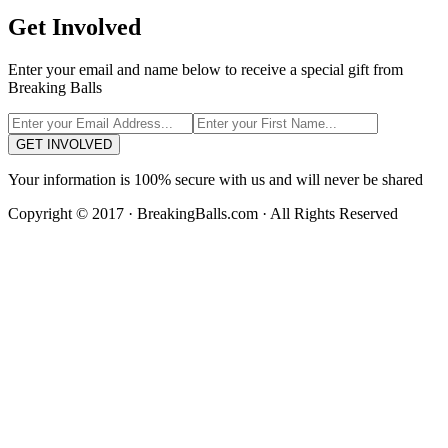
Get Involved
Enter your email and name below to receive a special gift from
Breaking Balls
GET INVOLVED
Your information is 100% secure with us and will never be shared
Copyright © 2017 · BreakingBalls.com · All Rights Reserved