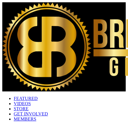
FEATURED
VIDEOS
STORE
GET INVOLVED
MEMBERS