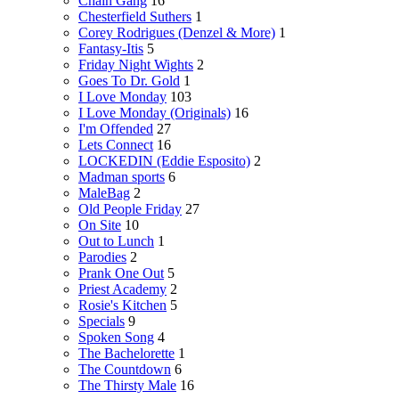
Chain Gang
16
Chesterfield Suthers
1
Corey Rodrigues (Denzel & More)
1
Fantasy-Itis
5
Friday Night Wights
2
Goes To Dr. Gold
1
I Love Monday
103
I Love Monday (Originals)
16
I'm Offended
27
Lets Connect
16
LOCKEDIN (Eddie Esposito)
2
Madman sports
6
MaleBag
2
Old People Friday
27
On Site
10
Out to Lunch
1
Parodies
2
Prank One Out
5
Priest Academy
2
Rosie's Kitchen
5
Specials
9
Spoken Song
4
The Bachelorette
1
The Countdown
6
The Thirsty Male
16