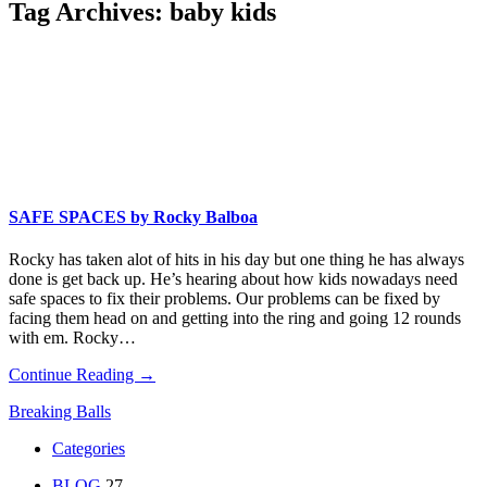
Tag Archives:
baby kids
SAFE SPACES by Rocky Balboa
Rocky has taken alot of hits in his day but one thing he has always
done is get back up. He’s hearing about how kids nowadays need
safe spaces to fix their problems. Our problems can be fixed by
facing them head on and getting into the ring and going 12 rounds
with em. Rocky…
Continue Reading →
Breaking Balls
Categories
BLOG
27