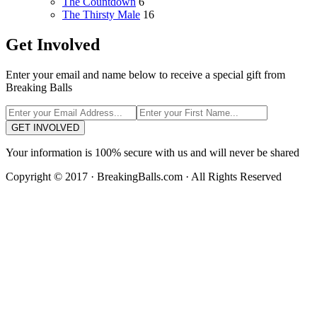
The Countdown
6
The Thirsty Male
16
Get Involved
Enter your email and name below to receive a special gift from
Breaking Balls
GET INVOLVED
Your information is 100% secure with us and will never be shared
Copyright © 2017 · BreakingBalls.com · All Rights Reserved