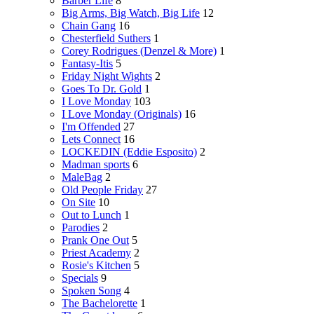
Barber Life
8
Big Arms, Big Watch, Big Life
12
Chain Gang
16
Chesterfield Suthers
1
Corey Rodrigues (Denzel & More)
1
Fantasy-Itis
5
Friday Night Wights
2
Goes To Dr. Gold
1
I Love Monday
103
I Love Monday (Originals)
16
I'm Offended
27
Lets Connect
16
LOCKEDIN (Eddie Esposito)
2
Madman sports
6
MaleBag
2
Old People Friday
27
On Site
10
Out to Lunch
1
Parodies
2
Prank One Out
5
Priest Academy
2
Rosie's Kitchen
5
Specials
9
Spoken Song
4
The Bachelorette
1