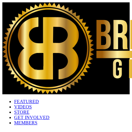
FEATURED
VIDEOS
STORE
GET INVOLVED
MEMBERS