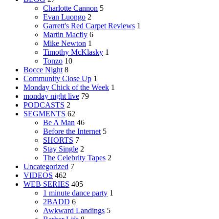
Charlotte Cannon
5
Evan Luongo
2
Garrett's Red Carpet Reviews
1
Martin Macfly
6
Mike Newton
1
Timothy McKlasky
1
Tonzo
10
Bocce Night
8
Community Close Up
1
Monday Chick of the Week
1
monday night live
79
PODCASTS
2
SEGMENTS
62
Be A Man
46
Before the Internet
5
SHORTS
7
Stay Single
2
The Celebrity Tapes
2
Uncategorized
7
VIDEOS
462
WEB SERIES
405
1 minute dance party
1
2BADD
6
Awkward Landings
5