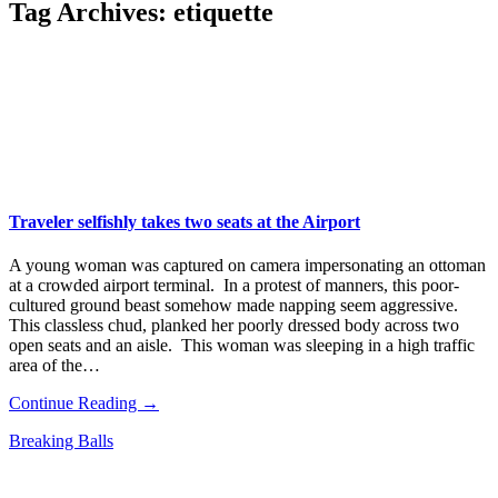
Tag Archives:
etiquette
Traveler selfishly takes two seats at the Airport
A young woman was captured on camera impersonating an ottoman
at a crowded airport terminal. In a protest of manners, this poor-
cultured ground beast somehow made napping seem aggressive.
This classless chud, planked her poorly dressed body across two
open seats and an aisle. This woman was sleeping in a high traffic
area of the…
Continue Reading →
Breaking Balls