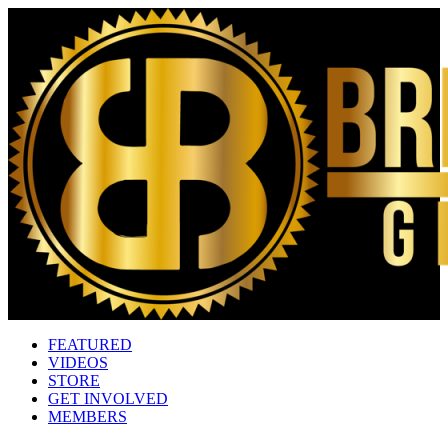
FEATURED
VIDEOS
STORE
GET INVOLVED
MEMBERS