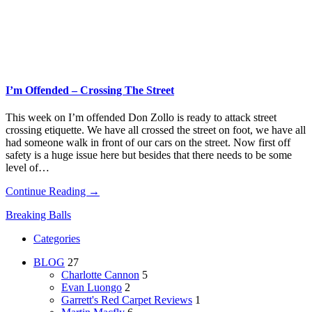
I’m Offended – Crossing The Street
This week on I’m offended Don Zollo is ready to attack street
crossing etiquette. We have all crossed the street on foot, we have all
had someone walk in front of our cars on the street. Now first off
safety is a huge issue here but besides that there needs to be some
level of…
Continue Reading →
Breaking Balls
Categories
BLOG
27
Charlotte Cannon
5
Evan Luongo
2
Garrett's Red Carpet Reviews
1