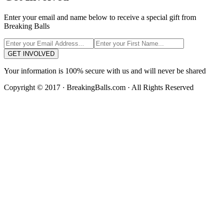
Enter your email and name below to receive a special gift from
Breaking Balls
GET INVOLVED
Your information is 100% secure with us and will never be shared
Copyright © 2017 · BreakingBalls.com · All Rights Reserved