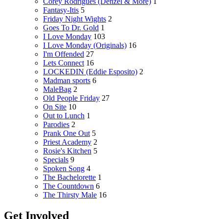
Corey Rodrigues (Denzel & More)
1
Fantasy-Itis
5
Friday Night Wights
2
Goes To Dr. Gold
1
I Love Monday
103
I Love Monday (Originals)
16
I'm Offended
27
Lets Connect
16
LOCKEDIN (Eddie Esposito)
2
Madman sports
6
MaleBag
2
Old People Friday
27
On Site
10
Out to Lunch
1
Parodies
2
Prank One Out
5
Priest Academy
2
Rosie's Kitchen
5
Specials
9
Spoken Song
4
The Bachelorette
1
The Countdown
6
The Thirsty Male
16
Get Involved