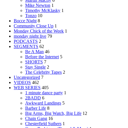
Martin Macfly
6
Mike Newton
1
Timothy McKlasky
1
Tonzo
10
Bocce Night
8
Community Close Up
1
Monday Chick of the Week
1
monday night live
79
PODCASTS
2
SEGMENTS
62
Be A Man
46
Before the Internet
5
SHORTS
7
Stay Single
2
The Celebrity Tapes
2
Uncategorized
7
VIDEOS
462
WEB SERIES
405
1 minute dance party
1
2BADD
6
Awkward Landings
5
Barber Life
8
Big Arms, Big Watch, Big Life
12
Chain Gang
16
Chesterfield Suthers
1