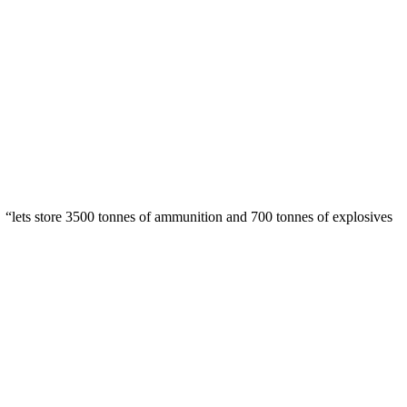
e “lets store 3500 tonnes of ammunition and 700 tonnes of explosives