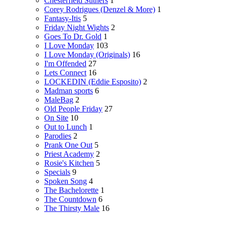
Chesterfield Suthers
1
Corey Rodrigues (Denzel & More)
1
Fantasy-Itis
5
Friday Night Wights
2
Goes To Dr. Gold
1
I Love Monday
103
I Love Monday (Originals)
16
I'm Offended
27
Lets Connect
16
LOCKEDIN (Eddie Esposito)
2
Madman sports
6
MaleBag
2
Old People Friday
27
On Site
10
Out to Lunch
1
Parodies
2
Prank One Out
5
Priest Academy
2
Rosie's Kitchen
5
Specials
9
Spoken Song
4
The Bachelorette
1
The Countdown
6
The Thirsty Male
16