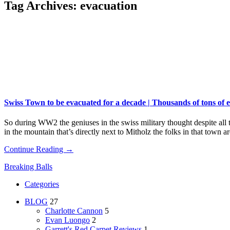
Tag Archives:
evacuation
Swiss Town to be evacuated for a decade | Thousands of tons o
So during WW2 the geniuses in the swiss military thought despite all
in the mountain that’s directly next to Mitholz the folks in that town
Continue Reading →
Breaking Balls
Categories
BLOG
27
Charlotte Cannon
5
Evan Luongo
2
Garrett's Red Carpet Reviews
1