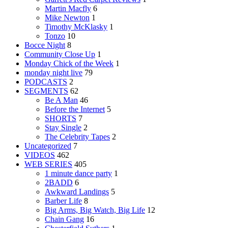
Martin Macfly
6
Mike Newton
1
Timothy McKlasky
1
Tonzo
10
Bocce Night
8
Community Close Up
1
Monday Chick of the Week
1
monday night live
79
PODCASTS
2
SEGMENTS
62
Be A Man
46
Before the Internet
5
SHORTS
7
Stay Single
2
The Celebrity Tapes
2
Uncategorized
7
VIDEOS
462
WEB SERIES
405
1 minute dance party
1
2BADD
6
Awkward Landings
5
Barber Life
8
Big Arms, Big Watch, Big Life
12
Chain Gang
16