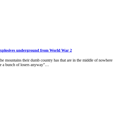
f explosives underground from World War 2
 the mountains their dumb country has that are in the middle of nowher
 are a bunch of losers anyway”…