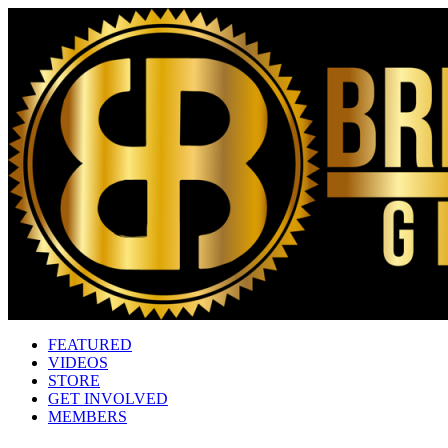
FEATURED
VIDEOS
STORE
GET INVOLVED
MEMBERS