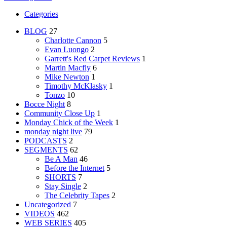
Categories
BLOG
27
Charlotte Cannon
5
Evan Luongo
2
Garrett's Red Carpet Reviews
1
Martin Macfly
6
Mike Newton
1
Timothy McKlasky
1
Tonzo
10
Bocce Night
8
Community Close Up
1
Monday Chick of the Week
1
monday night live
79
PODCASTS
2
SEGMENTS
62
Be A Man
46
Before the Internet
5
SHORTS
7
Stay Single
2
The Celebrity Tapes
2
Uncategorized
7
VIDEOS
462
WEB SERIES
405