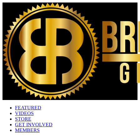
FEATURED
VIDEOS
STORE
GET INVOLVED
MEMBERS