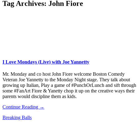
Tag Archives:
John Fiore
I Love Mondays (Live) with Joe Yannetty
Mr. Monday and co host John Fiore welcome Boston Comedy
Veteran Joe Yannetty to the Monday Night stage. They talk about
growing up Italian, Play a game of #PunchOrLunch and sift through
some #FanArt Fiore & Yanetty chop it up on the creative ways their
parents would discipline them as kids.
Continue Reading →
Breaking Balls