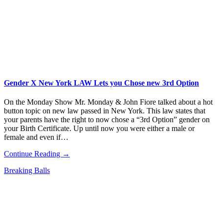
Gender X New York LAW Lets you Chose new 3rd Option
On the Monday Show Mr. Monday & John Fiore talked about a hot
button topic on new law passed in New York. This law states that
your parents have the right to now chose a “3rd Option” gender on
your Birth Certificate. Up until now you were either a male or
female and even if…
Continue Reading →
Breaking Balls