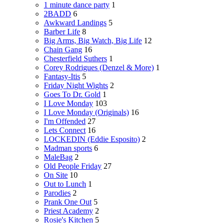
1 minute dance party
1
2BADD
6
Awkward Landings
5
Barber Life
8
Big Arms, Big Watch, Big Life
12
Chain Gang
16
Chesterfield Suthers
1
Corey Rodrigues (Denzel & More)
1
Fantasy-Itis
5
Friday Night Wights
2
Goes To Dr. Gold
1
I Love Monday
103
I Love Monday (Originals)
16
I'm Offended
27
Lets Connect
16
LOCKEDIN (Eddie Esposito)
2
Madman sports
6
MaleBag
2
Old People Friday
27
On Site
10
Out to Lunch
1
Parodies
2
Prank One Out
5
Priest Academy
2
Rosie's Kitchen
5