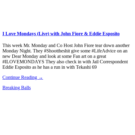
I Love Mondays (Live) with John Fiore & Eddie Esposito
This week Mr. Monday and Co Host John Fiore tear down another
Monday Night. They #Shoottheshit give some #LifeAdvice on an
new Dear Monday and look at some Fan art on a great
#ILOVEMONDAYS They also check in with Jail Correspondent
Eddie Esposito as he has a run in with Tekashi 69
Continue Reading →
Breaking Balls