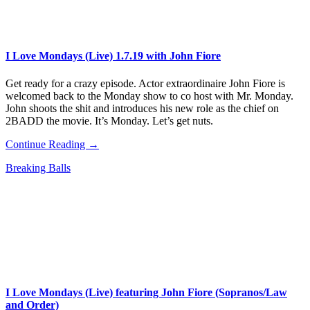
I Love Mondays (Live) 1.7.19 with John Fiore
Get ready for a crazy episode. Actor extraordinaire John Fiore is
welcomed back to the Monday show to co host with Mr. Monday.
John shoots the shit and introduces his new role as the chief on
2BADD the movie. It’s Monday. Let’s get nuts.
Continue Reading →
Breaking Balls
I Love Mondays (Live) featuring John Fiore (Sopranos/Law
and Order)