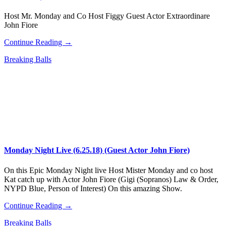
Host Mr. Monday and Co Host Figgy Guest Actor Extraordinare
John Fiore
Continue Reading →
Breaking Balls
Monday Night Live (6.25.18) (Guest Actor John Fiore)
On this Epic Monday Night live Host Mister Monday and co host
Kat catch up with Actor John Fiore (Gigi (Sopranos) Law & Order,
NYPD Blue, Person of Interest) On this amazing Show.
Continue Reading →
Breaking Balls