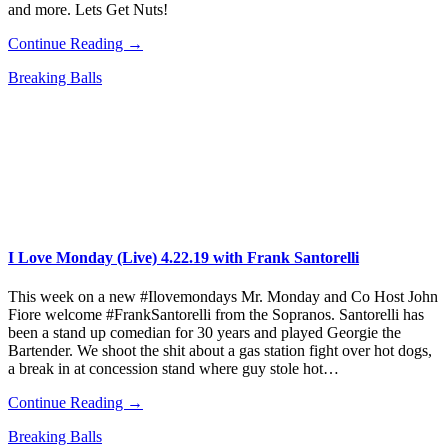
and more. Lets Get Nuts!
Continue Reading →
Breaking Balls
I Love Monday (Live) 4.22.19 with Frank Santorelli
This week on a new #Ilovemondays Mr. Monday and Co Host John
Fiore welcome #FrankSantorelli from the Sopranos. Santorelli has
been a stand up comedian for 30 years and played Georgie the
Bartender. We shoot the shit about a gas station fight over hot dogs,
a break in at concession stand where guy stole hot…
Continue Reading →
Breaking Balls