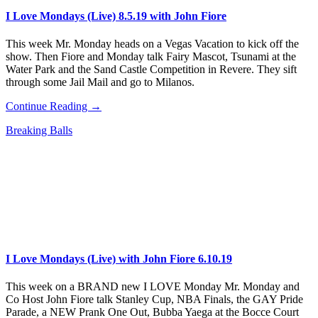
I Love Mondays (Live) 8.5.19 with John Fiore
This week Mr. Monday heads on a Vegas Vacation to kick off the
show. Then Fiore and Monday talk Fairy Mascot, Tsunami at the
Water Park and the Sand Castle Competition in Revere. They sift
through some Jail Mail and go to Milanos.
Continue Reading →
Breaking Balls
I Love Mondays (Live) with John Fiore 6.10.19
This week on a BRAND new I LOVE Monday Mr. Monday and
Co Host John Fiore talk Stanley Cup, NBA Finals, the GAY Pride
Parade, a NEW Prank One Out, Bubba Yaega at the Bocce Court