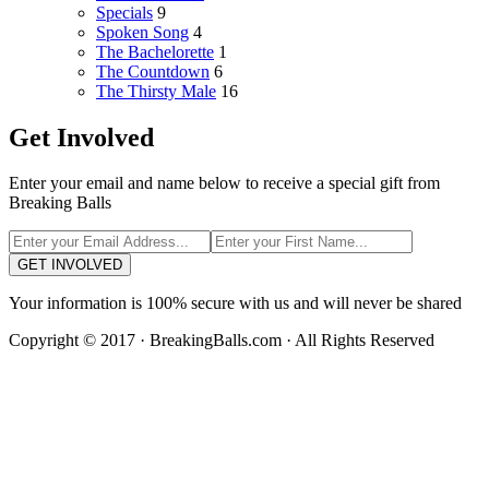
Specials
9
Spoken Song
4
The Bachelorette
1
The Countdown
6
The Thirsty Male
16
Get Involved
Enter your email and name below to receive a special gift from
Breaking Balls
GET INVOLVED
Your information is 100% secure with us and will never be shared
Copyright © 2017 · BreakingBalls.com · All Rights Reserved