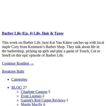
Barber Life (Ep. 4) Life, Hair & Taxes
This week on Barber Life, host Kat Van Kitten catches up with local
staple Cory from Kennison’s Barber Shop. They talk about life in
the barbershop, picking up girls and play a game of Touch, Cut or
Smell on this epic episode of Barber Life.
Continue Reading →
Breaking Balls
Categories
BLOG
27
Charlotte Cannon
5
Evan Luongo
2
Garrett's Red Carpet Reviews
1
Martin Macfly
6