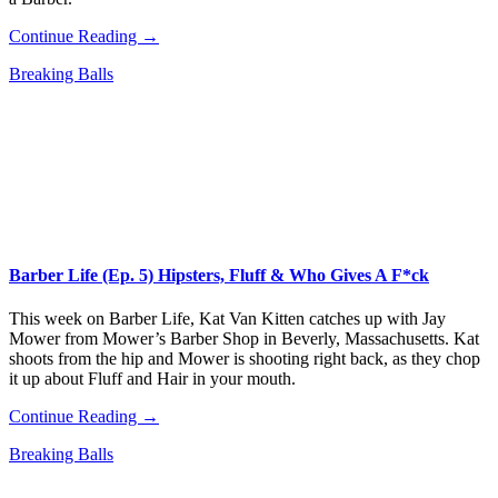
Continue Reading →
Breaking Balls
Barber Life (Ep. 5) Hipsters, Fluff & Who Gives A F*ck
This week on Barber Life, Kat Van Kitten catches up with Jay
Mower from Mower’s Barber Shop in Beverly, Massachusetts. Kat
shoots from the hip and Mower is shooting right back, as they chop
it up about Fluff and Hair in your mouth.
Continue Reading →
Breaking Balls