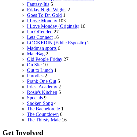
Fantasy-Itis
5
Friday Night Wights
2
Goes To Dr. Gold
1
I Love Monday
103
I Love Monday (Originals)
16
I'm Offended
27
Lets Connect
16
LOCKEDIN (Eddie Esposito)
2
Madman sports
6
MaleBag
2
Old People Friday
27
On Site
10
Out to Lunch
1
Parodies
2
Prank One Out
5
Priest Academy
2
Rosie's Kitchen
5
Specials
9
Spoken Song
4
The Bachelorette
1
The Countdown
6
The Thirsty Male
16
Get Involved