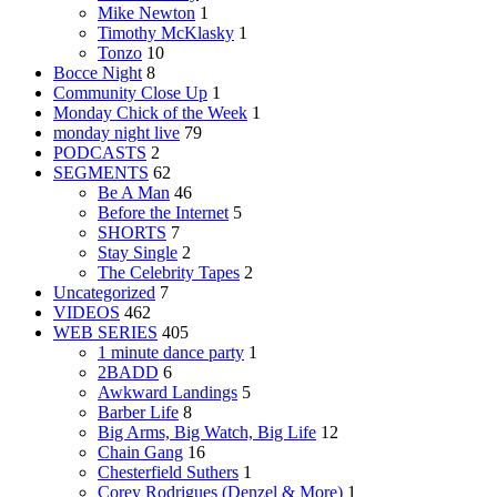
Mike Newton
1
Timothy McKlasky
1
Tonzo
10
Bocce Night
8
Community Close Up
1
Monday Chick of the Week
1
monday night live
79
PODCASTS
2
SEGMENTS
62
Be A Man
46
Before the Internet
5
SHORTS
7
Stay Single
2
The Celebrity Tapes
2
Uncategorized
7
VIDEOS
462
WEB SERIES
405
1 minute dance party
1
2BADD
6
Awkward Landings
5
Barber Life
8
Big Arms, Big Watch, Big Life
12
Chain Gang
16
Chesterfield Suthers
1
Corey Rodrigues (Denzel & More)
1