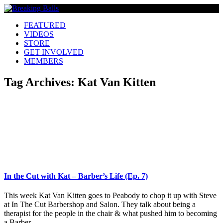
FEATURED
VIDEOS
STORE
GET INVOLVED
MEMBERS
Tag Archives:
Kat Van Kitten
In the Cut with Kat – Barber’s Life (Ep. 7)
This week Kat Van Kitten goes to Peabody to chop it up with Steve
at In The Cut Barbershop and Salon. They talk about being a
therapist for the people in the chair & what pushed him to becoming
a Barber.