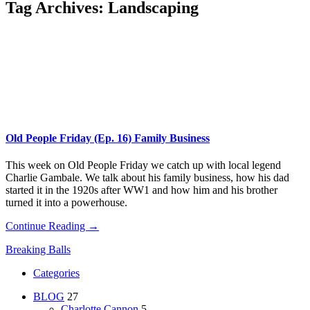
Tag Archives:
Landscaping
Old People Friday (Ep. 16) Family Business
This week on Old People Friday we catch up with local legend
Charlie Gambale. We talk about his family business, how his dad
started it in the 1920s after WW1 and how him and his brother
turned it into a powerhouse.
Continue Reading →
Breaking Balls
Categories
BLOG
27
Charlotte Cannon
5