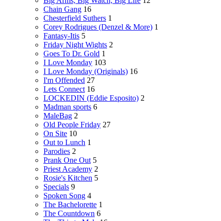
Big Arms, Big Watch, Big Life
12
Chain Gang
16
Chesterfield Suthers
1
Corey Rodrigues (Denzel & More)
1
Fantasy-Itis
5
Friday Night Wights
2
Goes To Dr. Gold
1
I Love Monday
103
I Love Monday (Originals)
16
I'm Offended
27
Lets Connect
16
LOCKEDIN (Eddie Esposito)
2
Madman sports
6
MaleBag
2
Old People Friday
27
On Site
10
Out to Lunch
1
Parodies
2
Prank One Out
5
Priest Academy
2
Rosie's Kitchen
5
Specials
9
Spoken Song
4
The Bachelorette
1
The Countdown
6