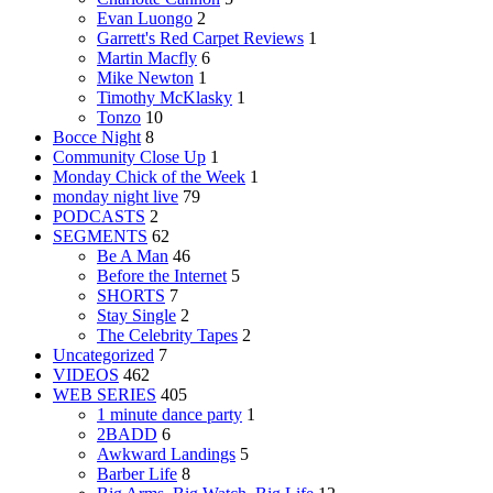
Evan Luongo
2
Garrett's Red Carpet Reviews
1
Martin Macfly
6
Mike Newton
1
Timothy McKlasky
1
Tonzo
10
Bocce Night
8
Community Close Up
1
Monday Chick of the Week
1
monday night live
79
PODCASTS
2
SEGMENTS
62
Be A Man
46
Before the Internet
5
SHORTS
7
Stay Single
2
The Celebrity Tapes
2
Uncategorized
7
VIDEOS
462
WEB SERIES
405
1 minute dance party
1
2BADD
6
Awkward Landings
5
Barber Life
8