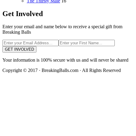
The Thirsty Male
16
Get Involved
Enter your email and name below to receive a special gift from
Breaking Balls
GET INVOLVED
Your information is 100% secure with us and will never be shared
Copyright © 2017 · BreakingBalls.com · All Rights Reserved