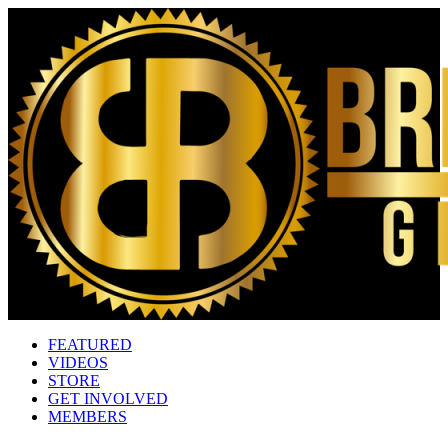
FEATURED
VIDEOS
STORE
GET INVOLVED
MEMBERS