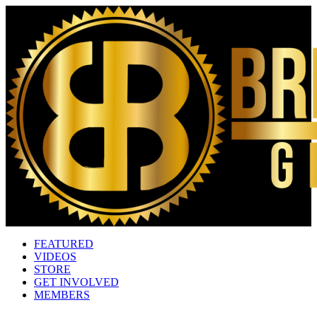
FEATURED
VIDEOS
STORE
GET INVOLVED
MEMBERS