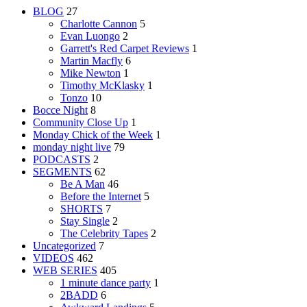
BLOG
27
Charlotte Cannon
5
Evan Luongo
2
Garrett's Red Carpet Reviews
1
Martin Macfly
6
Mike Newton
1
Timothy McKlasky
1
Tonzo
10
Bocce Night
8
Community Close Up
1
Monday Chick of the Week
1
monday night live
79
PODCASTS
2
SEGMENTS
62
Be A Man
46
Before the Internet
5
SHORTS
7
Stay Single
2
The Celebrity Tapes
2
Uncategorized
7
VIDEOS
462
WEB SERIES
405
1 minute dance party
1
2BADD
6