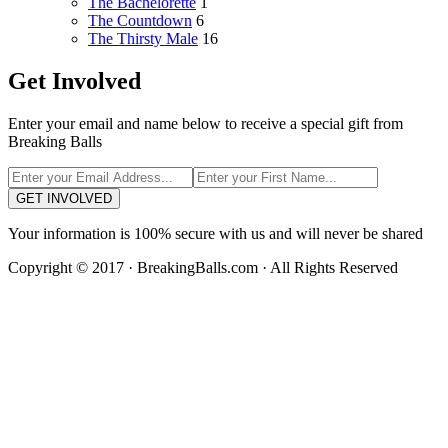
The Bachelorette
1
The Countdown
6
The Thirsty Male
16
Get Involved
Enter your email and name below to receive a special gift from
Breaking Balls
GET INVOLVED
Your information is 100% secure with us and will never be shared
Copyright © 2017 · BreakingBalls.com · All Rights Reserved