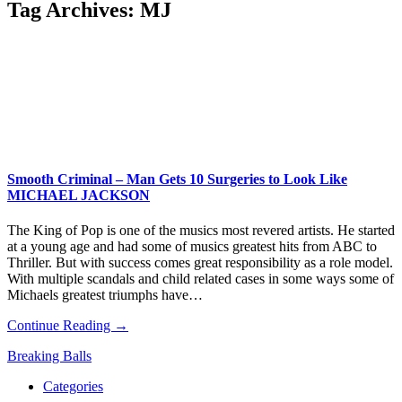
Tag Archives:
MJ
Smooth Criminal – Man Gets 10 Surgeries to Look Like
MICHAEL JACKSON
The King of Pop is one of the musics most revered artists. He started
at a young age and had some of musics greatest hits from ABC to
Thriller. But with success comes great responsibility as a role model.
With multiple scandals and child related cases in some ways some of
Michaels greatest triumphs have…
Continue Reading →
Breaking Balls
Categories