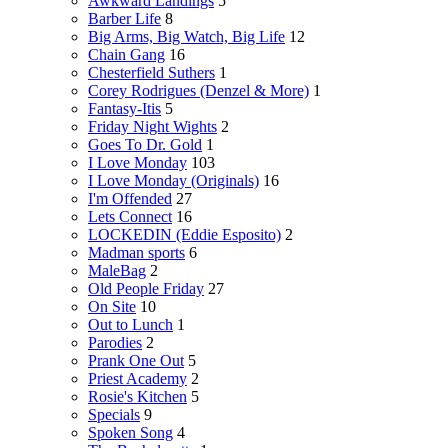
Awkward Landings
5
Barber Life
8
Big Arms, Big Watch, Big Life
12
Chain Gang
16
Chesterfield Suthers
1
Corey Rodrigues (Denzel & More)
1
Fantasy-Itis
5
Friday Night Wights
2
Goes To Dr. Gold
1
I Love Monday
103
I Love Monday (Originals)
16
I'm Offended
27
Lets Connect
16
LOCKEDIN (Eddie Esposito)
2
Madman sports
6
MaleBag
2
Old People Friday
27
On Site
10
Out to Lunch
1
Parodies
2
Prank One Out
5
Priest Academy
2
Rosie's Kitchen
5
Specials
9
Spoken Song
4