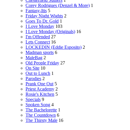
Chesterfield Suthers
1
Corey Rodrigues (Denzel & More)
1
Fantasy-Itis
5
Friday Night Wights
2
Goes To Dr. Gold
1
I Love Monday
103
I Love Monday (Originals)
16
I'm Offended
27
Lets Connect
16
LOCKEDIN (Eddie Esposito)
2
Madman sports
6
MaleBag
2
Old People Friday
27
On Site
10
Out to Lunch
1
Parodies
2
Prank One Out
5
Priest Academy
2
Rosie's Kitchen
5
Specials
9
Spoken Song
4
The Bachelorette
1
The Countdown
6
The Thirsty Male
16