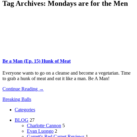
Tag Archives:
Mondays are for the Men
Be a Man (Ep. 15) Hunk of Meat
Everyone wants to go on a cleanse and become a vegetarian. Time
to grab a hunk of meat and eat it like a man. Be A Man!
Continue Reading →
Breaking Balls
Categories
BLOG
27
Charlotte Cannon
5
Evan Luongo
2
Garrett's Red Carpet Reviews
1