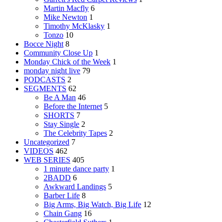
Martin Macfly
6
Mike Newton
1
Timothy McKlasky
1
Tonzo
10
Bocce Night
8
Community Close Up
1
Monday Chick of the Week
1
monday night live
79
PODCASTS
2
SEGMENTS
62
Be A Man
46
Before the Internet
5
SHORTS
7
Stay Single
2
The Celebrity Tapes
2
Uncategorized
7
VIDEOS
462
WEB SERIES
405
1 minute dance party
1
2BADD
6
Awkward Landings
5
Barber Life
8
Big Arms, Big Watch, Big Life
12
Chain Gang
16