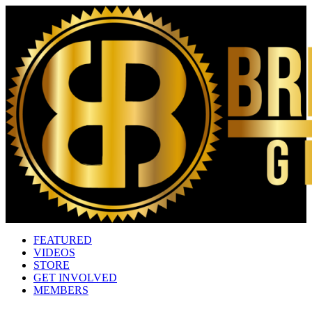
FEATURED
VIDEOS
STORE
GET INVOLVED
MEMBERS