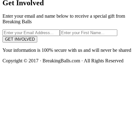
Get Involved
Enter your email and name below to receive a special gift from
Breaking Balls
GET INVOLVED
Your information is 100% secure with us and will never be shared
Copyright © 2017 · BreakingBalls.com · All Rights Reserved