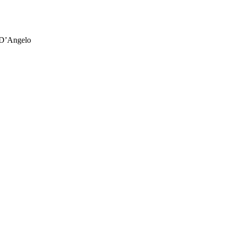
 D’Angelo