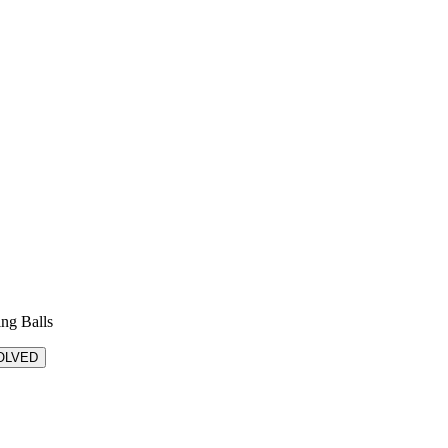
ing Balls
OLVED