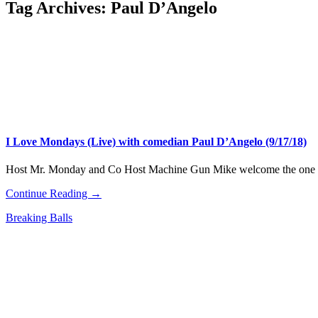
Tag Archives:
Paul D’Angelo
I Love Mondays (Live) with comedian Paul D’Angelo (9/17/18)
Host Mr. Monday and Co Host Machine Gun Mike welcome the one 
Continue Reading →
Breaking Balls