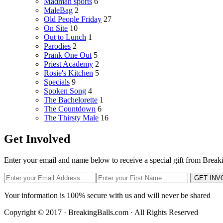
Madman sports
6
MaleBag
2
Old People Friday
27
On Site
10
Out to Lunch
1
Parodies
2
Prank One Out
5
Priest Academy
2
Rosie's Kitchen
5
Specials
9
Spoken Song
4
The Bachelorette
1
The Countdown
6
The Thirsty Male
16
Get Involved
Enter your email and name below to receive a special gift from Break
GET INV
Your information is 100% secure with us and will never be shared
Copyright © 2017 · BreakingBalls.com · All Rights Reserved