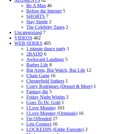
SEGMENTS
62
Be A Man
46
Before the Internet
5
SHORTS
7
Stay Single
2
The Celebrity Tapes
2
Uncategorized
7
VIDEOS
462
WEB SERIES
405
1 minute dance party
1
2BADD
6
Awkward Landings
5
Barber Life
8
Big Arms, Big Watch, Big Life
12
Chain Gang
16
Chesterfield Suthers
1
Corey Rodrigues (Denzel & More)
1
Fantasy-Itis
5
Friday Night Wights
2
Goes To Dr. Gold
1
I Love Monday
103
I Love Monday (Originals)
16
I'm Offended
27
Lets Connect
16
LOCKEDIN (Eddie Esposito)
2