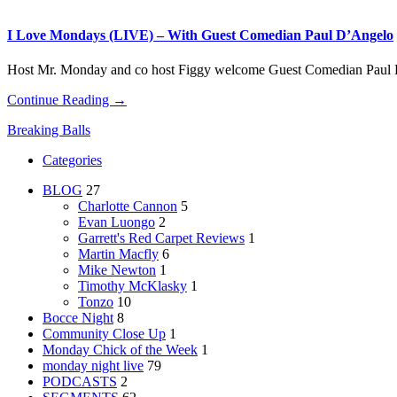
I Love Mondays (LIVE) – With Guest Comedian Paul D’Angelo
Host Mr. Monday and co host Figgy welcome Guest Comedian Paul
Continue Reading →
Breaking Balls
Categories
BLOG
27
Charlotte Cannon
5
Evan Luongo
2
Garrett's Red Carpet Reviews
1
Martin Macfly
6
Mike Newton
1
Timothy McKlasky
1
Tonzo
10
Bocce Night
8
Community Close Up
1
Monday Chick of the Week
1
monday night live
79
PODCASTS
2