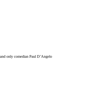
and only comedian Paul D’Angelo