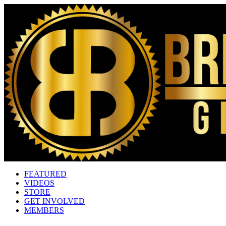
FEATURED
VIDEOS
STORE
GET INVOLVED
MEMBERS