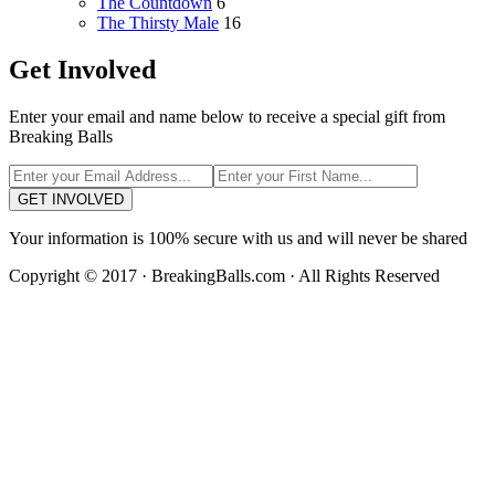
The Countdown
6
The Thirsty Male
16
Get Involved
Enter your email and name below to receive a special gift from
Breaking Balls
GET INVOLVED
Your information is 100% secure with us and will never be shared
Copyright © 2017 · BreakingBalls.com · All Rights Reserved