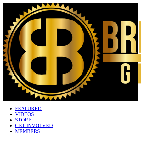
FEATURED
VIDEOS
STORE
GET INVOLVED
MEMBERS