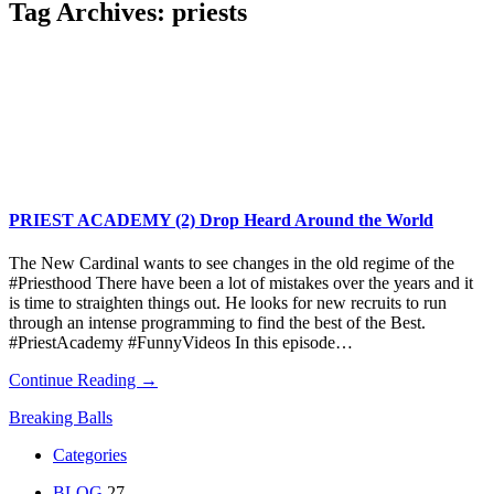
Tag Archives:
priests
PRIEST ACADEMY (2) Drop Heard Around the World
The New Cardinal wants to see changes in the old regime of the
#Priesthood There have been a lot of mistakes over the years and it
is time to straighten things out. He looks for new recruits to run
through an intense programming to find the best of the Best.
#PriestAcademy #FunnyVideos In this episode…
Continue Reading →
Breaking Balls
Categories
BLOG
27