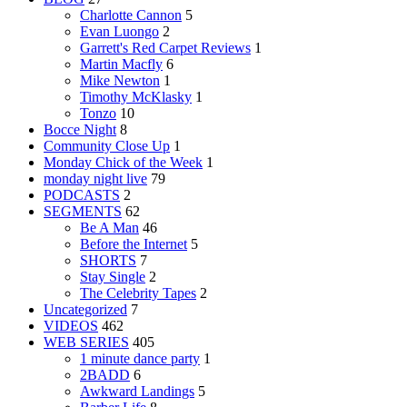
Charlotte Cannon
5
Evan Luongo
2
Garrett's Red Carpet Reviews
1
Martin Macfly
6
Mike Newton
1
Timothy McKlasky
1
Tonzo
10
Bocce Night
8
Community Close Up
1
Monday Chick of the Week
1
monday night live
79
PODCASTS
2
SEGMENTS
62
Be A Man
46
Before the Internet
5
SHORTS
7
Stay Single
2
The Celebrity Tapes
2
Uncategorized
7
VIDEOS
462
WEB SERIES
405
1 minute dance party
1
2BADD
6
Awkward Landings
5