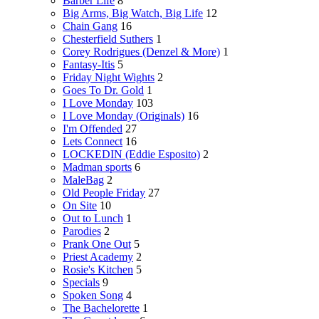
Barber Life
8
Big Arms, Big Watch, Big Life
12
Chain Gang
16
Chesterfield Suthers
1
Corey Rodrigues (Denzel & More)
1
Fantasy-Itis
5
Friday Night Wights
2
Goes To Dr. Gold
1
I Love Monday
103
I Love Monday (Originals)
16
I'm Offended
27
Lets Connect
16
LOCKEDIN (Eddie Esposito)
2
Madman sports
6
MaleBag
2
Old People Friday
27
On Site
10
Out to Lunch
1
Parodies
2
Prank One Out
5
Priest Academy
2
Rosie's Kitchen
5
Specials
9
Spoken Song
4
The Bachelorette
1