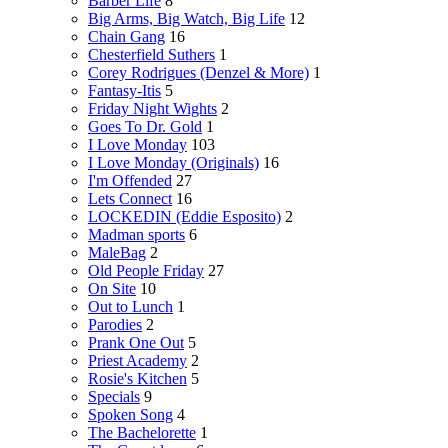
Barber Life
8
Big Arms, Big Watch, Big Life
12
Chain Gang
16
Chesterfield Suthers
1
Corey Rodrigues (Denzel & More)
1
Fantasy-Itis
5
Friday Night Wights
2
Goes To Dr. Gold
1
I Love Monday
103
I Love Monday (Originals)
16
I'm Offended
27
Lets Connect
16
LOCKEDIN (Eddie Esposito)
2
Madman sports
6
MaleBag
2
Old People Friday
27
On Site
10
Out to Lunch
1
Parodies
2
Prank One Out
5
Priest Academy
2
Rosie's Kitchen
5
Specials
9
Spoken Song
4
The Bachelorette
1