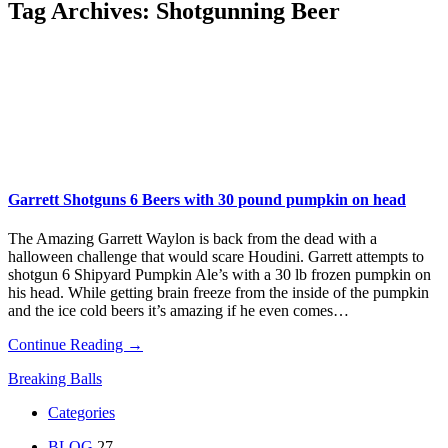
Tag Archives:
Shotgunning Beer
Garrett Shotguns 6 Beers with 30 pound pumpkin on head
The Amazing Garrett Waylon is back from the dead with a
halloween challenge that would scare Houdini. Garrett attempts to
shotgun 6 Shipyard Pumpkin Ale’s with a 30 lb frozen pumpkin on
his head. While getting brain freeze from the inside of the pumpkin
and the ice cold beers it’s amazing if he even comes…
Continue Reading →
Breaking Balls
Categories
BLOG
27