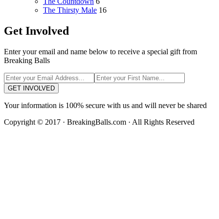
The Countdown
6
The Thirsty Male
16
Get Involved
Enter your email and name below to receive a special gift from
Breaking Balls
GET INVOLVED
Your information is 100% secure with us and will never be shared
Copyright © 2017 · BreakingBalls.com · All Rights Reserved