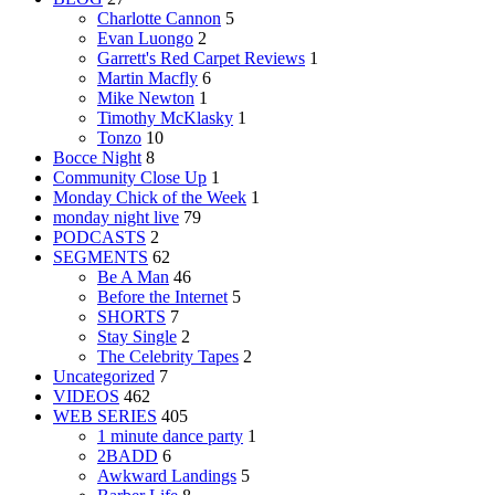
Charlotte Cannon
5
Evan Luongo
2
Garrett's Red Carpet Reviews
1
Martin Macfly
6
Mike Newton
1
Timothy McKlasky
1
Tonzo
10
Bocce Night
8
Community Close Up
1
Monday Chick of the Week
1
monday night live
79
PODCASTS
2
SEGMENTS
62
Be A Man
46
Before the Internet
5
SHORTS
7
Stay Single
2
The Celebrity Tapes
2
Uncategorized
7
VIDEOS
462
WEB SERIES
405
1 minute dance party
1
2BADD
6
Awkward Landings
5