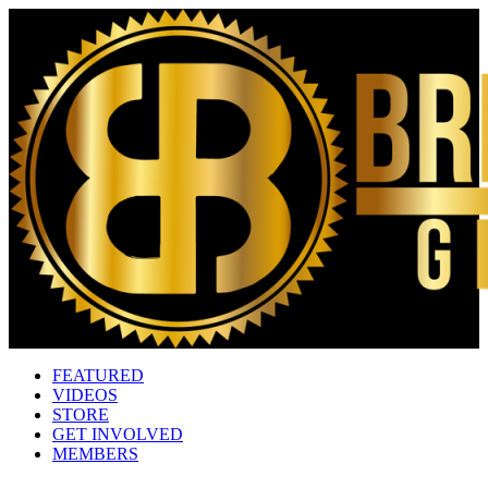
FEATURED
VIDEOS
STORE
GET INVOLVED
MEMBERS