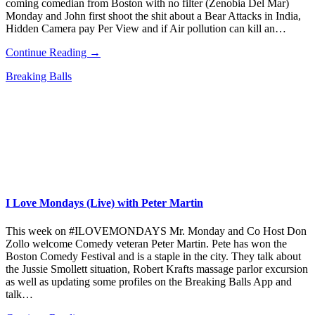
coming comedian from Boston with no filter (Zenobia Del Mar)
Monday and John first shoot the shit about a Bear Attacks in India,
Hidden Camera pay Per View and if Air pollution can kill an…
Continue Reading →
Breaking Balls
I Love Mondays (Live) with Peter Martin
This week on #ILOVEMONDAYS Mr. Monday and Co Host Don
Zollo welcome Comedy veteran Peter Martin. Pete has won the
Boston Comedy Festival and is a staple in the city. They talk about
the Jussie Smollett situation, Robert Krafts massage parlor excursion
as well as updating some profiles on the Breaking Balls App and
talk…