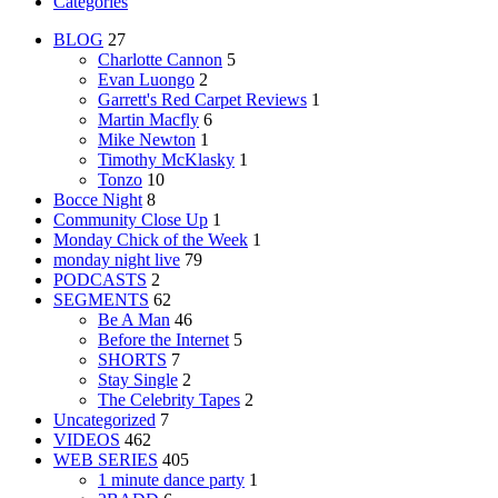
Categories
BLOG
27
Charlotte Cannon
5
Evan Luongo
2
Garrett's Red Carpet Reviews
1
Martin Macfly
6
Mike Newton
1
Timothy McKlasky
1
Tonzo
10
Bocce Night
8
Community Close Up
1
Monday Chick of the Week
1
monday night live
79
PODCASTS
2
SEGMENTS
62
Be A Man
46
Before the Internet
5
SHORTS
7
Stay Single
2
The Celebrity Tapes
2
Uncategorized
7
VIDEOS
462
WEB SERIES
405
1 minute dance party
1