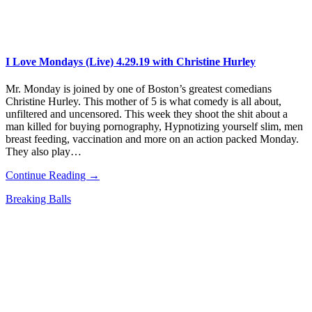
I Love Mondays (Live) 4.29.19 with Christine Hurley
Mr. Monday is joined by one of Boston’s greatest comedians
Christine Hurley. This mother of 5 is what comedy is all about,
unfiltered and uncensored. This week they shoot the shit about a
man killed for buying pornography, Hypnotizing yourself slim, men
breast feeding, vaccination and more on an action packed Monday.
They also play…
Continue Reading →
Breaking Balls