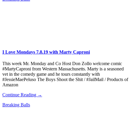
I Love Mondays 7.8.19 with Marty Caproni
This week Mr. Monday and Co Host Don Zollo welcome comic
#MartyCaproni from Western Massachusetts. Marty is a seasoned
vet in the comedy game and he tours constantly with
#JessieMaePeluso The Boys Shoot the Shit / #JailMail / Products of
Amazon
Continue Reading →
Breaking Balls