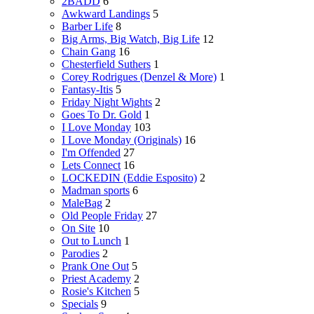
2BADD
6
Awkward Landings
5
Barber Life
8
Big Arms, Big Watch, Big Life
12
Chain Gang
16
Chesterfield Suthers
1
Corey Rodrigues (Denzel & More)
1
Fantasy-Itis
5
Friday Night Wights
2
Goes To Dr. Gold
1
I Love Monday
103
I Love Monday (Originals)
16
I'm Offended
27
Lets Connect
16
LOCKEDIN (Eddie Esposito)
2
Madman sports
6
MaleBag
2
Old People Friday
27
On Site
10
Out to Lunch
1
Parodies
2
Prank One Out
5
Priest Academy
2
Rosie's Kitchen
5
Specials
9