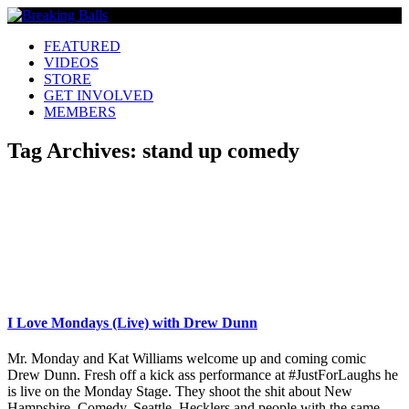
FEATURED
VIDEOS
STORE
GET INVOLVED
MEMBERS
Tag Archives:
stand up comedy
I Love Mondays (Live) with Drew Dunn
Mr. Monday and Kat Williams welcome up and coming comic
Drew Dunn. Fresh off a kick ass performance at #JustForLaughs he
is live on the Monday Stage. They shoot the shit about New
Hampshire, Comedy, Seattle, Hecklers and people with the same