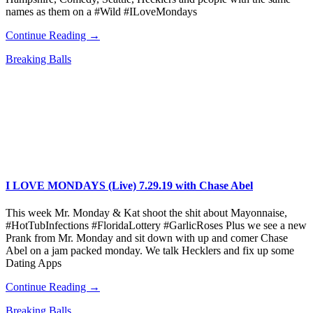
names as them on a #Wild #ILoveMondays
Continue Reading →
Breaking Balls
I LOVE MONDAYS (Live) 7.29.19 with Chase Abel
This week Mr. Monday & Kat shoot the shit about Mayonnaise,
#HotTubInfections #FloridaLottery #GarlicRoses Plus we see a new
Prank from Mr. Monday and sit down with up and comer Chase
Abel on a jam packed monday. We talk Hecklers and fix up some
Dating Apps
Continue Reading →
Breaking Balls