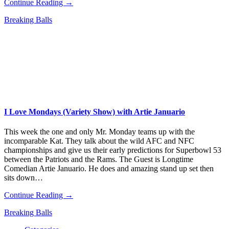
Continue Reading →
Breaking Balls
I Love Mondays (Variety Show) with Artie Januario
This week the one and only Mr. Monday teams up with the
incomparable Kat. They talk about the wild AFC and NFC
championships and give us their early predictions for Superbowl 53
between the Patriots and the Rams. The Guest is Longtime
Comedian Artie Januario. He does and amazing stand up set then
sits down…
Continue Reading →
Breaking Balls