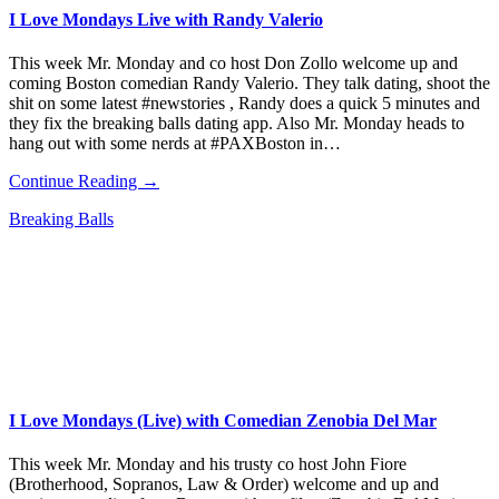
I Love Mondays Live with Randy Valerio
This week Mr. Monday and co host Don Zollo welcome up and
coming Boston comedian Randy Valerio. They talk dating, shoot the
shit on some latest #newstories , Randy does a quick 5 minutes and
they fix the breaking balls dating app. Also Mr. Monday heads to
hang out with some nerds at #PAXBoston in…
Continue Reading →
Breaking Balls
I Love Mondays (Live) with Comedian Zenobia Del Mar
This week Mr. Monday and his trusty co host John Fiore
(Brotherhood, Sopranos, Law & Order) welcome and up and