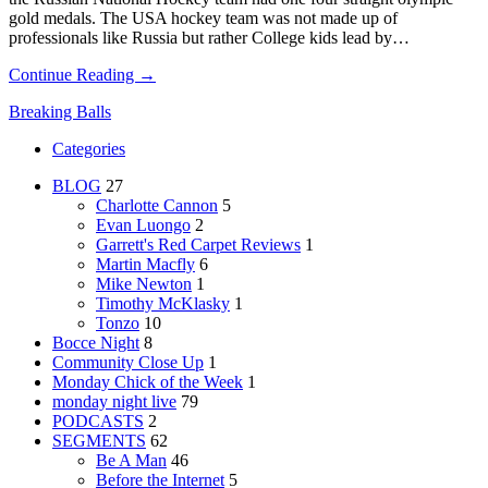
gold medals. The USA hockey team was not made up of
professionals like Russia but rather College kids lead by…
Continue Reading →
Breaking Balls
Categories
BLOG
27
Charlotte Cannon
5
Evan Luongo
2
Garrett's Red Carpet Reviews
1
Martin Macfly
6
Mike Newton
1
Timothy McKlasky
1
Tonzo
10
Bocce Night
8
Community Close Up
1
Monday Chick of the Week
1
monday night live
79
PODCASTS
2
SEGMENTS
62
Be A Man
46
Before the Internet
5