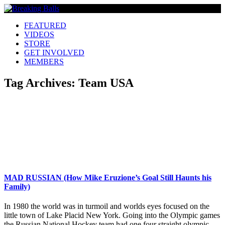
FEATURED
VIDEOS
STORE
GET INVOLVED
MEMBERS
Tag Archives:
Team USA
MAD RUSSIAN (How Mike Eruzione’s Goal Still Haunts his
Family)
In 1980 the world was in turmoil and worlds eyes focused on the
little town of Lake Placid New York. Going into the Olympic games
the Russian National Hockey team had one four straight olympic