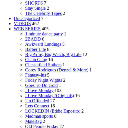
SHORTS
7
Stay Single
2
The Celebrity Tapes
2
Uncategorized
7
VIDEOS
462
WEB SERIES
405
1 minute dance party
1
2BADD
6
Awkward Landings
5
Barber Life
8
Big Arms, Big Watch, Big Life
12
Chain Gang
16
Chesterfield Suthers
1
Corey Rodrigues (Denzel & More)
1
Fantasy-Itis
5
Friday Night Wights
2
Goes To Dr. Gold
1
I Love Monday
103
I Love Monday (Originals)
16
I'm Offended
27
Lets Connect
16
LOCKEDIN (Eddie Esposito)
2
Madman sports
6
MaleBag
2
Old People Friday
27