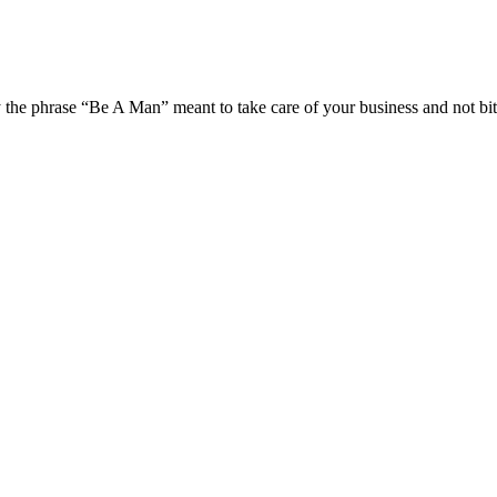
the phrase “Be A Man” meant to take care of your business and not bit