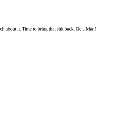
ch about it. Time to bring that shit back. Be a Man!