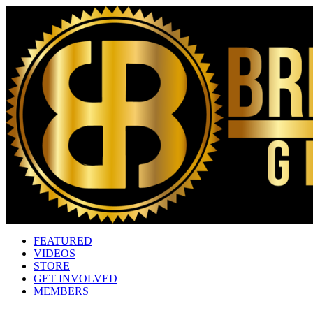
FEATURED
VIDEOS
STORE
GET INVOLVED
MEMBERS