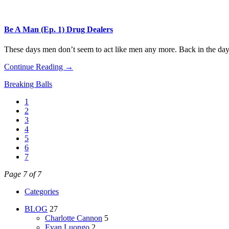
Be A Man (Ep. 1) Drug Dealers
These days men don’t seem to act like men any more. Back in the day 
Continue Reading →
Breaking Balls
1
2
3
4
5
6
7
Page 7 of 7
Categories
BLOG
27
Charlotte Cannon
5
Evan Luongo
2