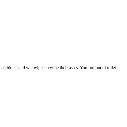
eed bidets and wet wipes to wipe their asses. You run out of toilet