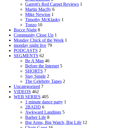
Garrett's Red Carpet Reviews
1
Martin Macfly
6
Mike Newton
1
Timothy McKlasky
1
Tonzo
10
Bocce Night
8
Community Close Up
1
Monday Chick of the Week
1
monday night live
79
PODCASTS
2
SEGMENTS
62
Be A Man
46
Before the Internet
5
SHORTS
7
Stay Single
2
The Celebrity Tapes
2
Uncategorized
7
VIDEOS
462
WEB SERIES
405
1 minute dance party
1
2BADD
6
Awkward Landings
5
Barber Life
8
Big Arms, Big Watch, Big Life
12
Chain Gang
16