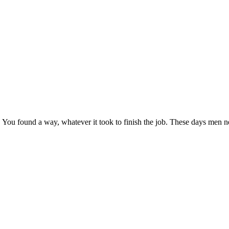
it. You found a way, whatever it took to finish the job. These days men n