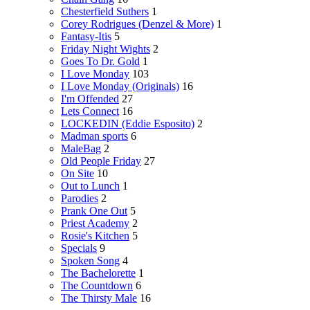
Chesterfield Suthers
1
Corey Rodrigues (Denzel & More)
1
Fantasy-Itis
5
Friday Night Wights
2
Goes To Dr. Gold
1
I Love Monday
103
I Love Monday (Originals)
16
I'm Offended
27
Lets Connect
16
LOCKEDIN (Eddie Esposito)
2
Madman sports
6
MaleBag
2
Old People Friday
27
On Site
10
Out to Lunch
1
Parodies
2
Prank One Out
5
Priest Academy
2
Rosie's Kitchen
5
Specials
9
Spoken Song
4
The Bachelorette
1
The Countdown
6
The Thirsty Male
16