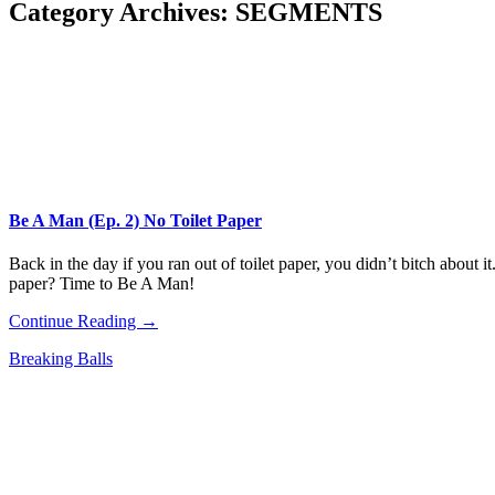
Category Archives:
SEGMENTS
Be A Man (Ep. 2) No Toilet Paper
Back in the day if you ran out of toilet paper, you didn’t bitch about 
paper? Time to Be A Man!
Continue Reading →
Breaking Balls