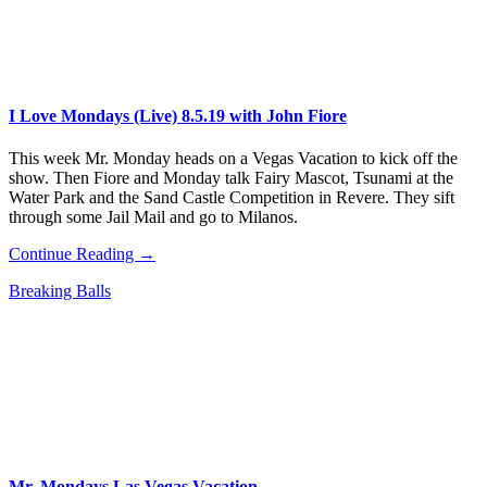
I Love Mondays (Live) 8.5.19 with John Fiore
This week Mr. Monday heads on a Vegas Vacation to kick off the
show. Then Fiore and Monday talk Fairy Mascot, Tsunami at the
Water Park and the Sand Castle Competition in Revere. They sift
through some Jail Mail and go to Milanos.
Continue Reading →
Breaking Balls
Mr. Mondays Las Vegas Vacation