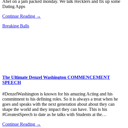
Abel on a jam packed monday. We talk Hecklers and fix up some
Dating Apps
Continue Reading →
Breaking Balls
The Ultimate Denzel Washington COMMENCEMENT
SPEECH
#DenzelWashington is known for his amazing Acting and his
commitment to his defining roles. So it is always a treat when he
goes and speaks with the next generation about about they can
shape the world and they impact they can have. This is his
#GreatestSpeech to date as he talks with Students at the…
Continue Reading →