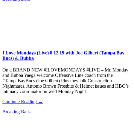
I Love Mondays (Live) 8.12.19 with Joe Gilbert (Tampa Bay
Bucs) & Bubba
On a BRAND NEW #ILOVEMONDAYS #LIVE – Mr. Monday
and Bubba Yaega welcome Offensive Line coach from the
#TampaBayBucs (Joe Gilbert) Plus they talk Construction
Nightmares, Antonio Brown Frostbite & Helmet issues and HBO’s
intimacy coordinator on wild Monday Night
Continue Reading →
Breaking Balls