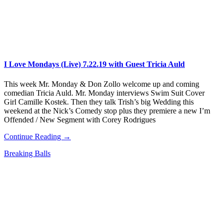
I Love Mondays (Live) 7.22.19 with Guest Tricia Auld
This week Mr. Monday & Don Zollo welcome up and coming
comedian Tricia Auld. Mr. Monday interviews Swim Suit Cover
Girl Camille Kostek. Then they talk Trish’s big Wedding this
weekend at the Nick’s Comedy stop plus they premiere a new I’m
Offended / New Segment with Corey Rodrigues
Continue Reading →
Breaking Balls