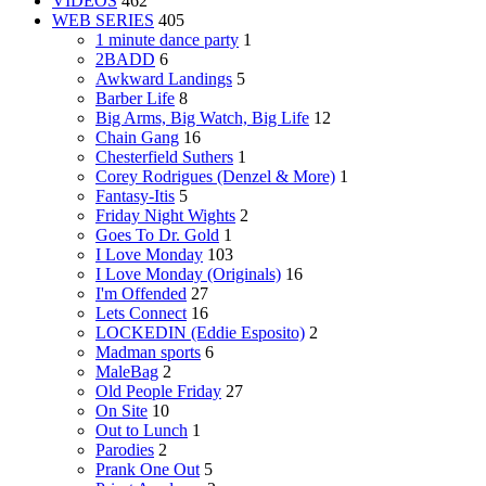
VIDEOS
462
WEB SERIES
405
1 minute dance party
1
2BADD
6
Awkward Landings
5
Barber Life
8
Big Arms, Big Watch, Big Life
12
Chain Gang
16
Chesterfield Suthers
1
Corey Rodrigues (Denzel & More)
1
Fantasy-Itis
5
Friday Night Wights
2
Goes To Dr. Gold
1
I Love Monday
103
I Love Monday (Originals)
16
I'm Offended
27
Lets Connect
16
LOCKEDIN (Eddie Esposito)
2
Madman sports
6
MaleBag
2
Old People Friday
27
On Site
10
Out to Lunch
1
Parodies
2
Prank One Out
5