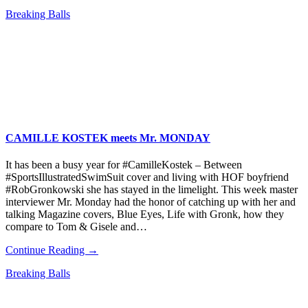
Breaking Balls
CAMILLE KOSTEK meets Mr. MONDAY
It has been a busy year for #CamilleKostek – Between
#SportsIllustratedSwimSuit cover and living with HOF boyfriend
#RobGronkowski she has stayed in the limelight. This week master
interviewer Mr. Monday had the honor of catching up with her and
talking Magazine covers, Blue Eyes, Life with Gronk, how they
compare to Tom & Gisele and…
Continue Reading →
Breaking Balls