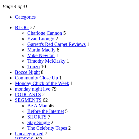
Page 4 of 41
Categories
BLOG
27
Charlotte Cannon
5
Evan Luongo
2
Garrett's Red Carpet Reviews
1
Martin Macfly
6
Mike Newton
1
Timothy McKlasky
1
Tonzo
10
Bocce Night
8
Community Close Up
1
Monday Chick of the Week
1
monday night live
79
PODCASTS
2
SEGMENTS
62
Be A Man
46
Before the Internet
5
SHORTS
7
Stay Single
2
The Celebrity Tapes
2
Uncategorized
7