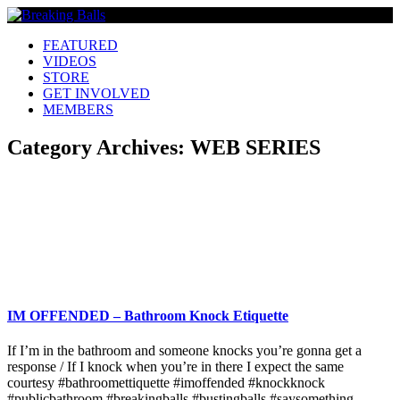
FEATURED
VIDEOS
STORE
GET INVOLVED
MEMBERS
Category Archives:
WEB SERIES
IM OFFENDED – Bathroom Knock Etiquette
If I’m in the bathroom and someone knocks you’re gonna get a
response / If I knock when you’re in there I expect the same
courtesy #bathroomettiquette #imoffended #knockknock
#publicbathroom #breakingballs #bustingballs #saysomething