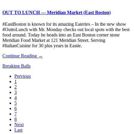
OUT TO LUNCH — Meridian Market (East Boston)
#EastBoston is known for its amazing Eateries – In the new show
#OuttoLunch with Mr. Monday checks out local spots with the best
food around. Today he heads into an East Boston corner stone
Meridian Food Market at 121 Meridian Street. Serving
#ItalianCuisine for 30 plus years in Eastie.
Continue Reading →
Breaking Balls
Previous
1
2
3
4
5
6
7
8
Next
Last