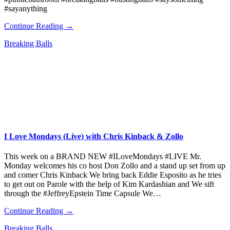
#sayanything
Continue Reading →
Breaking Balls
I Love Mondays (Live) with Chris Kinback & Zollo
This week on a BRAND NEW #ILoveMondays #LIVE Mr.
Monday welcomes his co host Don Zollo and a stand up set from up
and comer Chris Kinback We bring back Eddie Esposito as he tries
to get out on Parole with the help of Kim Kardashian and We sift
through the #JeffreyEpstein Time Capsule We…
Continue Reading →
Breaking Balls