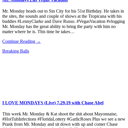
Mr. Monday heads out to Sin City for his 51st Birthday. He takes in
the sites, the sounds and couple of shows at the Tropicana with his
buddies #LennyClarke and Dave Russo. #VegasVacation #vlogging
Mr. Monday has the great ability to bring the party with him no
matter where he is. This time he takes…
Continue Reading →
Breaking Balls
I LOVE MONDAYS (Live) 7.29.19 with Chase Abel
This week Mr. Monday & Kat shoot the shit about Mayonnaise,
#HotTubInfections #FloridaLottery #GarlicRoses Plus we see a new
Prank from Mr. Monday and sit down with up and comer Chase