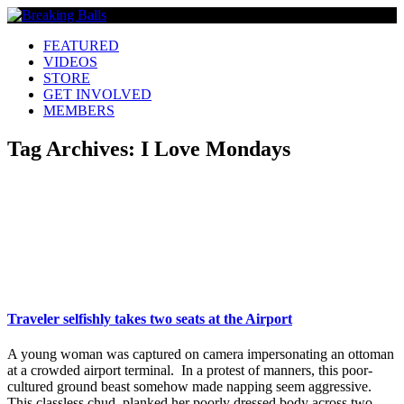
FEATURED
VIDEOS
STORE
GET INVOLVED
MEMBERS
Tag Archives:
I Love Mondays
Traveler selfishly takes two seats at the Airport
A young woman was captured on camera impersonating an ottoman
at a crowded airport terminal. In a protest of manners, this poor-
cultured ground beast somehow made napping seem aggressive.
This classless chud, planked her poorly dressed body across two