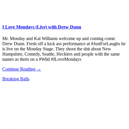
I Love Mondays (Live) with Drew Dunn
Mr. Monday and Kat Williams welcome up and coming comic
Drew Dunn. Fresh off a kick ass performance at #JustForLaughs he
is live on the Monday Stage. They shoot the shit about New
Hampshire, Comedy, Seattle, Hecklers and people with the same
names as them on a #Wild #ILoveMondays
Continue Reading →
Breaking Balls