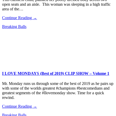
open seats and an aisle. This woman was sleeping in a high traffic
area of the…
Continue Reading →
Breaking Balls
I LOVE MONDAYS (Best of 2019) CLIP SHOW – Volume 1
Mr. Monday runs us through some of the best of 2019 as he pairs up
with some of the worlds greatest #champions #bestcomedians and
greatest segments of the #Ilovemonday show. Time for a quick
rewind.
Continue Reading →
Breaking Balls