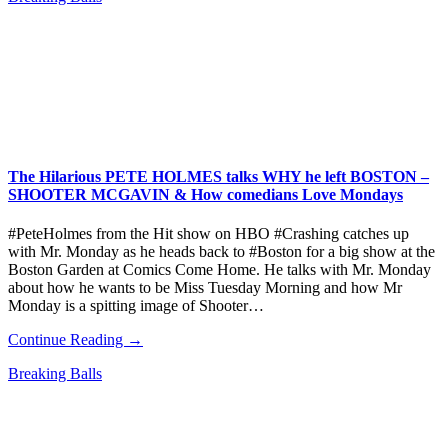
The Hilarious PETE HOLMES talks WHY he left BOSTON –
SHOOTER MCGAVIN & How comedians Love Mondays
#PeteHolmes from the Hit show on HBO #Crashing catches up
with Mr. Monday as he heads back to #Boston for a big show at the
Boston Garden at Comics Come Home. He talks with Mr. Monday
about how he wants to be Miss Tuesday Morning and how Mr
Monday is a spitting image of Shooter…
Continue Reading →
Breaking Balls