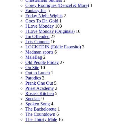
Chesterfield Suthers
1
Corey Rodrigues (Denzel & More)
1
Fantasy-Itis
5
Friday Night Wights
2
Goes To Dr. Gold
1
I Love Monday
103
I Love Monday (Originals)
16
I'm Offended
27
Lets Connect
16
LOCKEDIN (Eddie Esposito)
2
Madman sports
6
MaleBag
2
Old People Friday
27
On Site
10
Out to Lunch
1
Parodies
2
Prank One Out
5
Priest Academy
2
Rosie's Kitchen
5
Specials
9
Spoken Song
4
The Bachelorette
1
The Countdown
6
The Thirsty Male
16