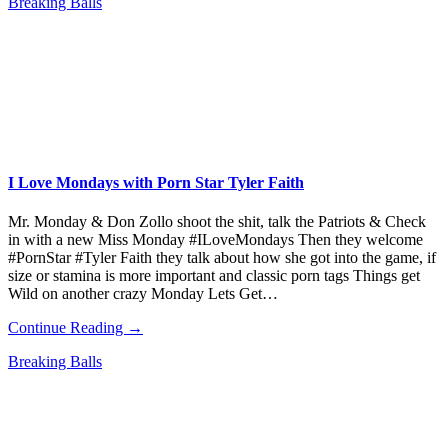
Breaking Balls
I Love Mondays with Porn Star Tyler Faith
Mr. Monday & Don Zollo shoot the shit, talk the Patriots & Check
in with a new Miss Monday #ILoveMondays Then they welcome
#PornStar #Tyler Faith they talk about how she got into the game, if
size or stamina is more important and classic porn tags Things get
Wild on another crazy Monday Lets Get…
Continue Reading →
Breaking Balls