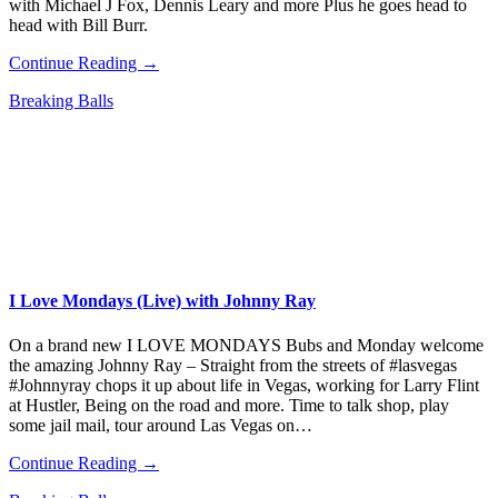
with Michael J Fox, Dennis Leary and more Plus he goes head to
head with Bill Burr.
Continue Reading →
Breaking Balls
I Love Mondays (Live) with Johnny Ray
On a brand new I LOVE MONDAYS Bubs and Monday welcome
the amazing Johnny Ray – Straight from the streets of #lasvegas
#Johnnyray chops it up about life in Vegas, working for Larry Flint
at Hustler, Being on the road and more. Time to talk shop, play
some jail mail, tour around Las Vegas on…
Continue Reading →