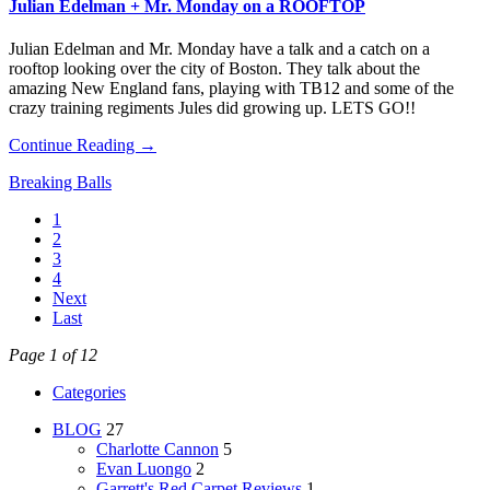
Julian Edelman + Mr. Monday on a ROOFTOP
Julian Edelman and Mr. Monday have a talk and a catch on a
rooftop looking over the city of Boston. They talk about the
amazing New England fans, playing with TB12 and some of the
crazy training regiments Jules did growing up. LETS GO!!
Continue Reading →
Breaking Balls
1
2
3
4
Next
Last
Page 1 of 12
Categories
BLOG
27
Charlotte Cannon
5
Evan Luongo
2
Garrett's Red Carpet Reviews
1