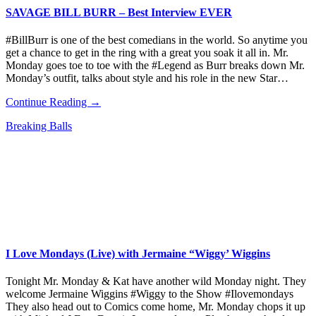
SAVAGE BILL BURR – Best Interview EVER
#BillBurr is one of the best comedians in the world. So anytime you
get a chance to get in the ring with a great you soak it all in. Mr.
Monday goes toe to toe with the #Legend as Burr breaks down Mr.
Monday’s outfit, talks about style and his role in the new Star…
Continue Reading →
Breaking Balls
I Love Mondays (Live) with Jermaine “Wiggy’ Wiggins
Tonight Mr. Monday & Kat have another wild Monday night. They
welcome Jermaine Wiggins #Wiggy to the Show #Ilovemondays
They also head out to Comics come home, Mr. Monday chops it up