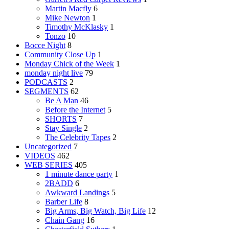
Martin Macfly
6
Mike Newton
1
Timothy McKlasky
1
Tonzo
10
Bocce Night
8
Community Close Up
1
Monday Chick of the Week
1
monday night live
79
PODCASTS
2
SEGMENTS
62
Be A Man
46
Before the Internet
5
SHORTS
7
Stay Single
2
The Celebrity Tapes
2
Uncategorized
7
VIDEOS
462
WEB SERIES
405
1 minute dance party
1
2BADD
6
Awkward Landings
5
Barber Life
8
Big Arms, Big Watch, Big Life
12
Chain Gang
16