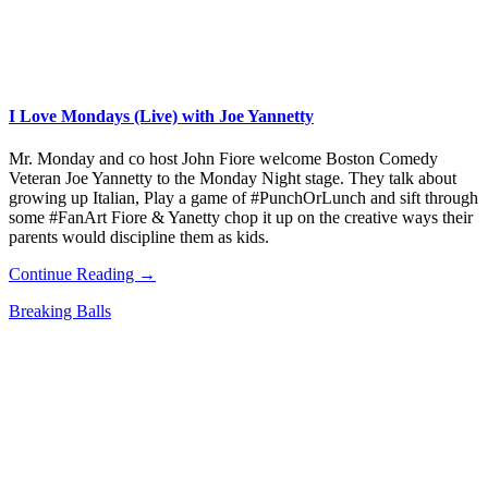
I Love Mondays (Live) with Joe Yannetty
Mr. Monday and co host John Fiore welcome Boston Comedy
Veteran Joe Yannetty to the Monday Night stage. They talk about
growing up Italian, Play a game of #PunchOrLunch and sift through
some #FanArt Fiore & Yanetty chop it up on the creative ways their
parents would discipline them as kids.
Continue Reading →
Breaking Balls